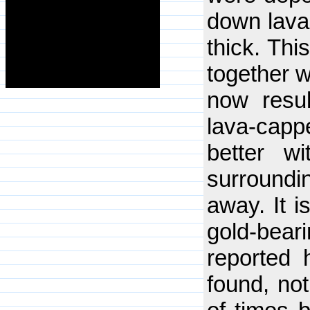
down lava 
thick. Thi
together w
now resul
lava-cappe
better wi
surroundi
away. It i
gold-beari
reported 
found, not