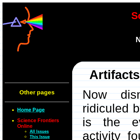
S
N
Artifact
Now dism
Other pages
ridiculed 
Home Page
is the e
Science Frontiers
Online
All Issues
activity f
This Issue