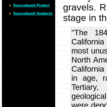
gravels. R
Sourcebook Project
Sourcebook Subjects
stage in t
"The 184
California
most unusu
North Ame
California
in age, r
Tertiar
geological
were depos