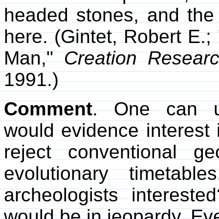
headed stones, and the 
here. (Gintet, Robert E.;
Man,"
Creation Researc
1991.)
Comment
. One can un
would evidence interest 
reject conventional g
evolutionary timetabl
archeologists intereste
would be in jeopardy. Ev