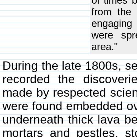
of times 
from the
engaging 
were spr
area."
During the late 1800s, 
recorded the discover
made by respected scient
were found embedded ove
underneath thick lava b
mortars and pestles, st