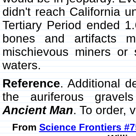
didn't reach California u
Tertiary Period ended 1.
bones and artifacts 
mischievous miners or
waters.
Reference
. Additional d
the auriferous grave
Ancient Man
. To order, v
From
Science Frontiers #