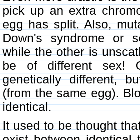
pick up an extra chromo
egg has split. Also, mu
Down's syndrome or som
while the other is unsca
be of different sex!
genetically different, b
(from the same egg). Blo
identical.
It used to be thought that
exist between identical 