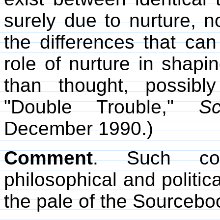
surely due to nurture, no
the differences that ca
role of nurture in shapi
than thought, possibly
"Double Trouble,"
Sc
December 1990.)
Comment
. Such con
philosophical and politic
the pale of the Sourcebo