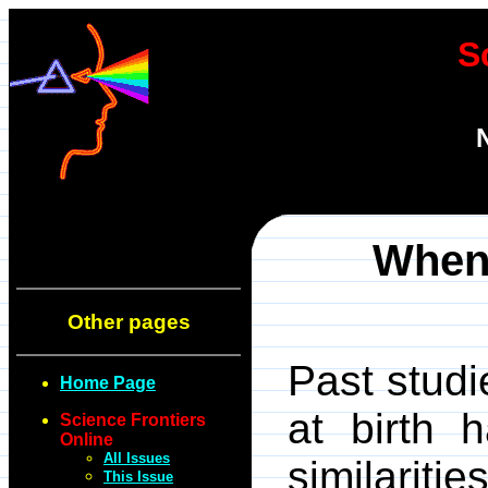
S
When 
Other pages
Past studi
Home Page
at birth 
Science Frontiers
Online
All Issues
similarit
This Issue