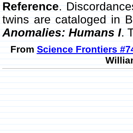
Reference
. Discordance
twins are cataloged in
Anomalies: Humans I
. 
From
Science Frontiers #
Willia