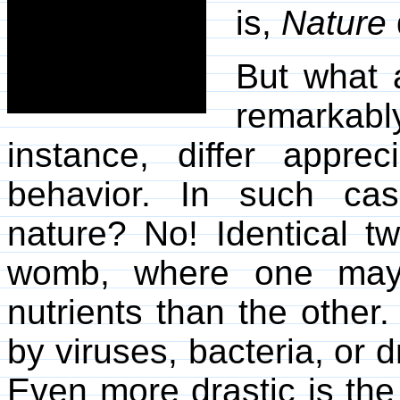
is,
Nature
But what 
remarkabl
instance, differ apprec
behavior. In such ca
nature? No! Identical t
womb, where one may
nutrients than the othe
by viruses, bacteria, or 
Even more drastic is the 