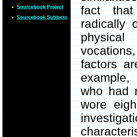
fact tha
Sourcebook Project
Sourcebook Subjects
radically 
physica
vocations
factors a
example, 
who had n
wore eigh
investigat
characteris