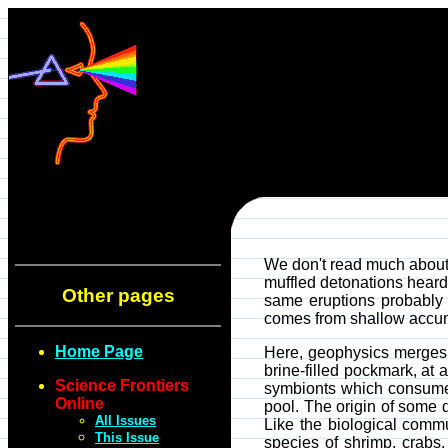
We don't read much about "
muffled detonations heard
Other pages
same eruptions probably 
comes from shallow accumul
Home Page
Here, geophysics merges w
brine-filled pockmark, at
Science Frontiers
symbionts which consume t
Online
pool. The origin of some 
All Issues
Like the biological comm
This Issue
species of shrimp, crabs