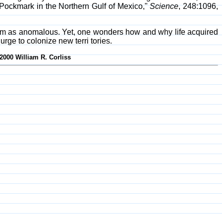
 Pockmark in the Northern Gulf of Mexico,"
Science
, 248:1096,
them as anomalous. Yet, one wonders how and why life acquired
urge to colonize new terri tories.
2000 William R. Corliss