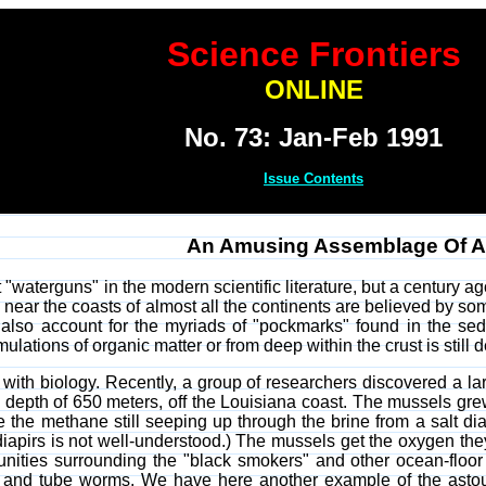
Science Frontiers
ONLINE
No. 73: Jan-Feb 1991
Issue Contents
An Amusing Assemblage Of A
waterguns" in the modern scientific literature, but a century a
 near the coasts of almost all the continents are believed by so
also account for the myriads of "pockmarks" found in the se
ations of organic matter or from deep within the crust is still 
ith biology. Recently, a group of researchers discovered a la
 a depth of 650 meters, off the Louisiana coast. The mussels gr
he methane still seeping up through the brine from a salt diap
diapirs is not well-understood.) The mussels get the oxygen the
unities surrounding the "black smokers" and other ocean-floor
, and tube worms. We have here another example of the astoun