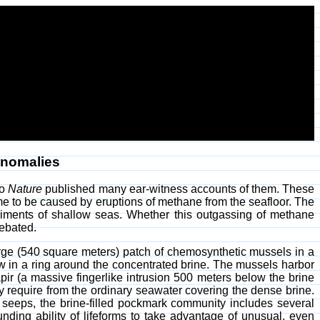
nomalies
go
Nature
published many ear-witness accounts of them. These
me to be caused by eruptions of methane from the seafloor. The
diments of shallow seas. Whether this outgassing of methane
debated.
rge (540 square meters) patch of chemosynthetic mussels in a
ew in a ring around the concentrated brine. The mussels harbor
ir (a massive fingerlike intrusion 500 meters below the brine
y require from the ordinary seawater covering the dense brine.
 seeps, the brine-filled pockmark community includes several
ding ability of lifeforms to take advantage of unusual, even