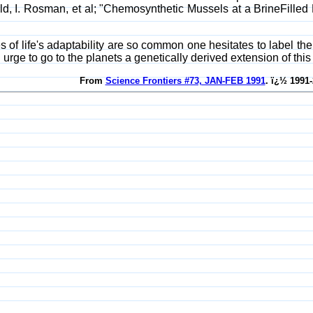
d, I. Rosman, et al; "Chemosynthetic Mussels at a BrineFilled
 of life's adaptability are so common one hesitates to label 
 urge to go to the planets a genetically derived extension of this 
From
Science Frontiers #73, JAN-FEB 1991
. ï¿½ 1991-