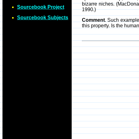
bizarre niches. (MacDonal
Sourcebook Project
1990.)
Sourcebook Subjects
Comment
. Such examples
this property. Is the human