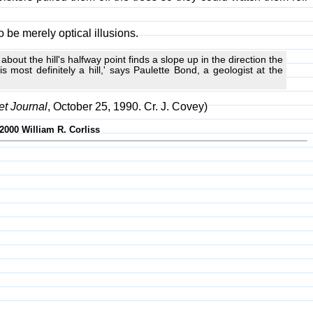
 be merely optical illusions.
t about the hill's halfway point finds a slope up in the direction the
 most definitely a hill,' says Paulette Bond, a geologist at the
et Journal
, October 25, 1990. Cr. J. Covey)
2000 William R. Corliss