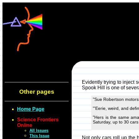
Evidently trying to inject 
Spook Hill is one of sever
Other pages
"Sue Robertson motors h
"'Eerie, weird, and defin
Home Page
"Hers is the same amaz
Science Frontiers
Saturday, up to 30 cars a
Online
All Issues
This Issue
Not only cars roll up the 