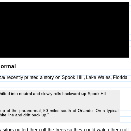
normal
nal
recently printed a story on Spook Hill, Lake Wales, Florida.
ifted into neutral and slowly rolls backward
up
Spook Hill.
top of the paranormal, 50 miles south of Orlando. On a typical
hite line and drift back up."
isitors pulled them off the trees so they could watch them roll