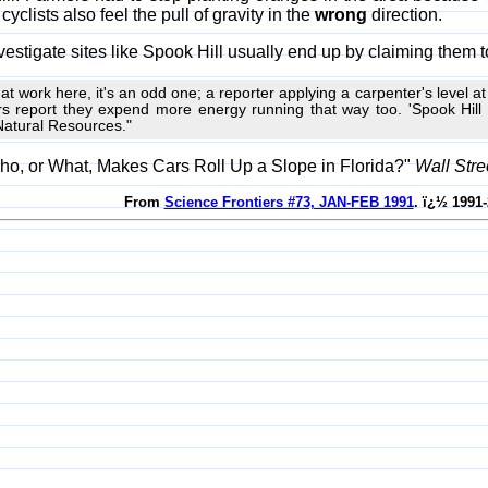
yclists also feel the pull of gravity in the
wrong
direction.
vestigate sites like Spook Hill usually end up by claiming them to
ion at work here, it's an odd one; a reporter applying a carpenter's level a
rs report they expend more energy running that way too. 'Spook Hill is
Natural Resources."
ho, or What, Makes Cars Roll Up a Slope in Florida?"
Wall Stre
From
Science Frontiers #73, JAN-FEB 1991
. ï¿½ 1991-