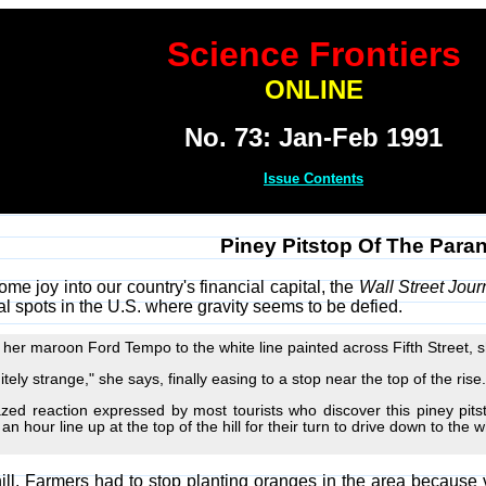
Science Frontiers
ONLINE
No. 73: Jan-Feb 1991
Issue Contents
Piney Pitstop Of The Para
some joy into our country's financial capital, the
Wall Street Jour
al spots in the U.S. where gravity seems to be defied.
er maroon Ford Tempo to the white line painted across Fifth Street, sh
itely strange," she says, finally easing to a stop near the top of the rise.
ed reaction expressed by most tourists who discover this piney pits
n hour line up at the top of the hill for their turn to drive down to the w
hill. Farmers had to stop planting oranges in the area because v