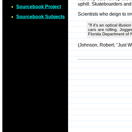
uphill. Skateboarders and c
Sourcebook Project
Scientists who deign to in
Sourcebook Subjects
"If it's an optical illus
cars are rolling. Jogge
Florida Department of 
(Johnson, Robert; "Just W