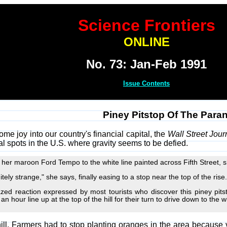
Science Frontiers
ONLINE
No. 73: Jan-Feb 1991
Issue Contents
Piney Pitstop Of The Para
some joy into our country's financial capital, the
Wall Street Jour
al spots in the U.S. where gravity seems to be defied.
er maroon Ford Tempo to the white line painted across Fifth Street, sh
itely strange," she says, finally easing to a stop near the top of the rise.
ed reaction expressed by most tourists who discover this piney pits
n hour line up at the top of the hill for their turn to drive down to the w
hill. Farmers had to stop planting oranges in the area because v