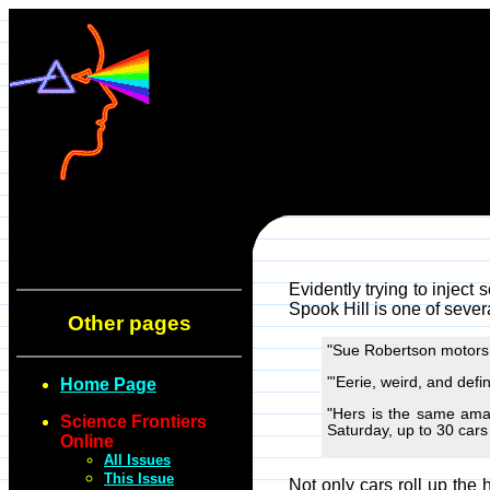
Evidently trying to inject 
Spook Hill is one of sever
Other pages
"Sue Robertson motors h
"'Eerie, weird, and defin
Home Page
"Hers is the same amaz
Science Frontiers
Saturday, up to 30 cars a
Online
All Issues
This Issue
Not only cars roll up the 