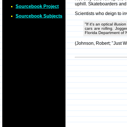
uphill. Skateboarders and c
Sourcebook Project
Scientists who deign to in
Sourcebook Subjects
"If it's an optical illus
cars are rolling. Jogge
Florida Department of 
(Johnson, Robert; "Just W