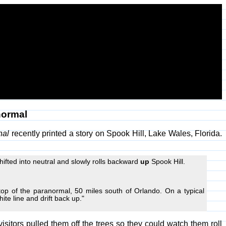
normal
nal
recently printed a story on Spook Hill, Lake Wales, Florida.
ifted into neutral and slowly rolls backward
up
Spook Hill.
top of the paranormal, 50 miles south of Orlando. On a typical
hite line and drift back up."
isitors pulled them off the trees so they could watch them roll