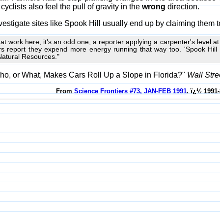
yclists also feel the pull of gravity in the
wrong
direction.
vestigate sites like Spook Hill usually end up by claiming them to
ion at work here, it's an odd one; a reporter applying a carpenter's level a
rs report they expend more energy running that way too. 'Spook Hill is
Natural Resources."
ho, or What, Makes Cars Roll Up a Slope in Florida?"
Wall Stre
From
Science Frontiers #73, JAN-FEB 1991
. ï¿½ 1991-