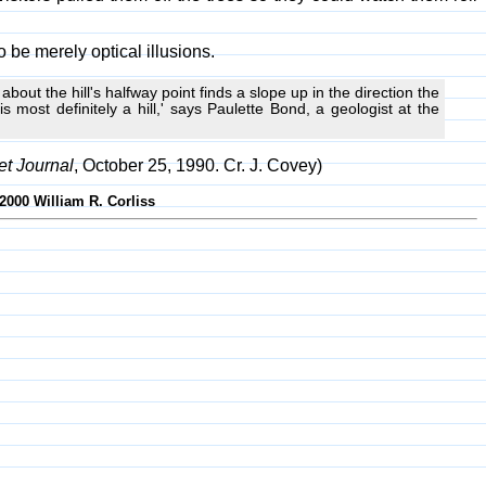
 be merely optical illusions.
t about the hill's halfway point finds a slope up in the direction the
 most definitely a hill,' says Paulette Bond, a geologist at the
et Journal
, October 25, 1990. Cr. J. Covey)
2000 William R. Corliss