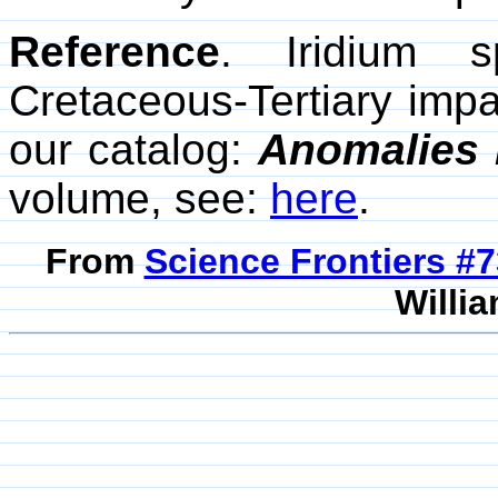
Reference
. Iridium 
Cretaceous-Tertiary impa
our catalog:
Anomalies 
volume, see:
here
.
From
Science Frontiers #
Willia