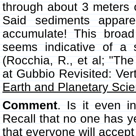
through about 3 meters 
Said sediments appare
accumulate! This broad
seems indicative of a si
(Rocchia, R., et al; "Th
at Gubbio Revisited: Vert
Earth and Planetary Scie
Comment
. Is it even i
Recall that no one has ye
that everyone will accept