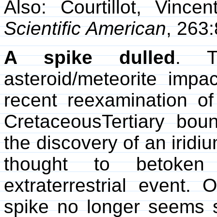
Also: Courtillot, Vince
Scientific American
, 263
A spike dulled
. T
asteroid/meteorite im
recent reexamination of
CretaceousTertiary boun
the discovery of an iridi
thought to betoken 
extraterrestrial event. 
spike no longer seems so