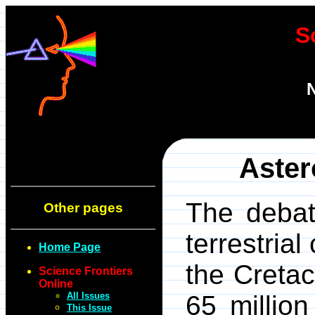
S
N
Aster
The debat
Other pages
terrestria
Home Page
the Creta
Science Frontiers
Online
All Issues
65 millio
This Issue