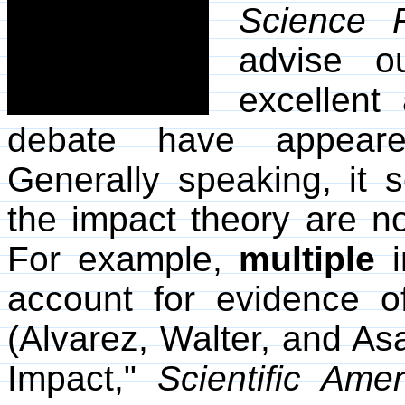
Science F
advise o
excellent 
debate have appea
Generally speaking, it 
the impact theory are no
For example,
multiple
i
account for evidence o
(Alvarez, Walter, and Asa
Impact,"
Scientific Amer