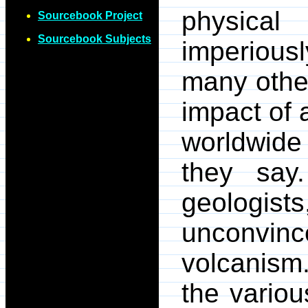
physical
Sourcebook Project
Sourcebook Subjects
imperiou
many othe
impact of 
worldwide
they say
geologi
unconvin
volcanis
the variou