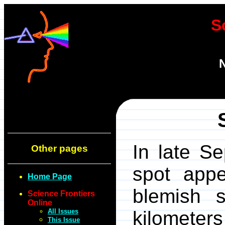
S
N
In late S
Other pages
spot appe
Home Page
blemish 
Science Frontiers
Online
All Issues
kilometers
This Issue