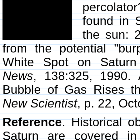
percolato
found in S
the sun: 2
from the potential "bu
White Spot on Satur
News
, 138:325, 1990. 
Bubble of Gas Rises th
New Scientist
, p. 22, Oc
Reference
. Historical 
Saturn are covered i