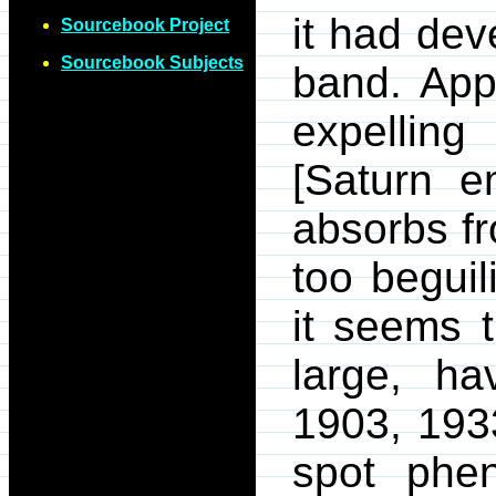
it had dev
Sourcebook Project
Sourcebook Subjects
band. App
expelling
[Saturn e
absorbs fr
too beguil
it seems t
large, h
1903, 193
spot phen