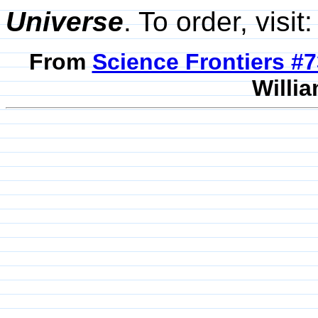
Universe
. To order, visit
From
Science Frontiers #
Willia