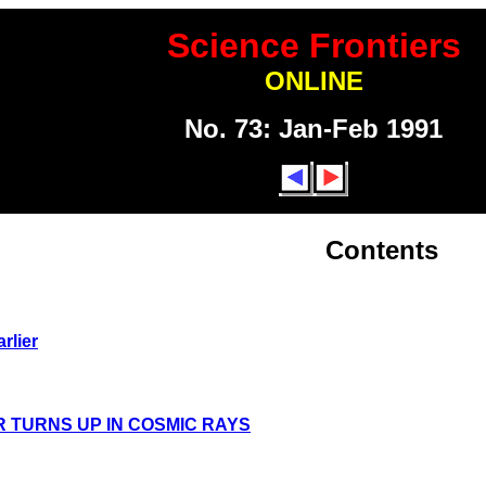
Science Frontiers
ONLINE
No. 73: Jan-Feb 1991
Contents
rlier
 TURNS UP IN COSMIC RAYS