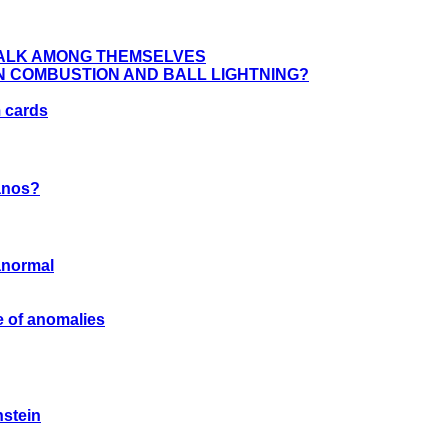
TALK AMONG THEMSELVES
 COMBUSTION AND BALL LIGHTNING?
 cards
anos?
ranormal
 of anomalies
nstein