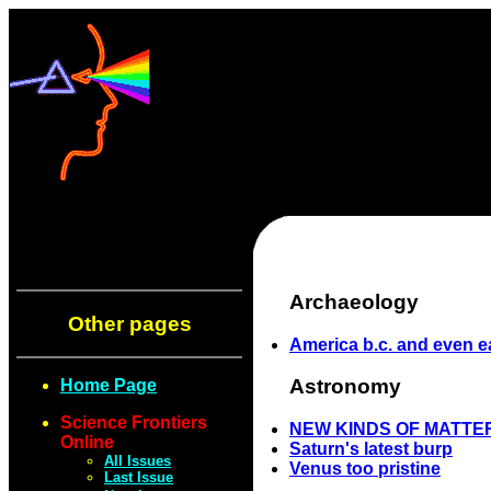
Archaeology
Other pages
America b.c. and even ea
Astronomy
Home Page
Science Frontiers
NEW KINDS OF MATTER
Online
Saturn's latest burp
All Issues
Venus too pristine
Last Issue