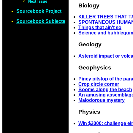
Next Issue
Biology
Sourcebook Project
KILLER TREES THAT 
Sourcebook Subjects
SPONTANEOUS HUMAN
Things that ain't so
Science and bubblegum
Geology
Asteroid impact or volc
Geophysics
Piney pitstop of the pa
Crop circle corner
Booms along the beach
An amusing assemblage
Malodorous mystery
Physics
Win $2000: challenge ei