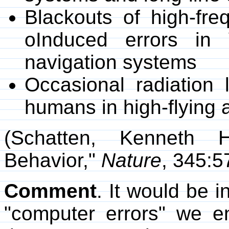
Blackouts of high-fr
oInduced errors in
navigation systems
Occasional radiation 
humans in high-flying a
(Schatten, Kenneth H
Behavior,"
Nature
, 345:5
Comment
. It would be i
"computer errors" we en