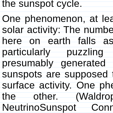
the sunspot cycle.
One phenomenon, at leas
solar activity: The numb
here on earth falls as
particularly puzzli
presumably generated 
sunspots are supposed t
surface activity. One p
the other. (Waldro
NeutrinoSunspot Co