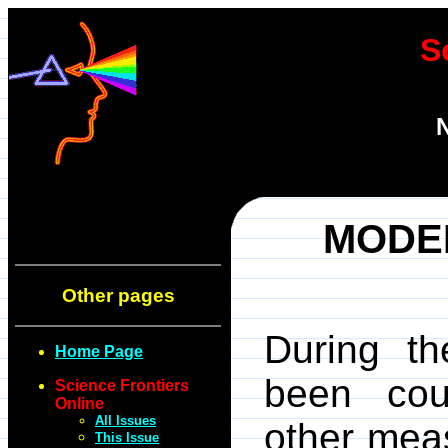
S
N
MODE
Other pages
During t
Home Page
been cou
Science Frontiers
Online
All Issues
other meas
This Issue