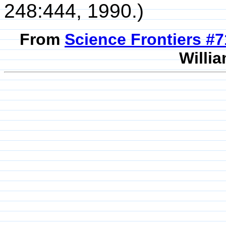
248:444, 1990.)
From
Science Frontiers #
Willia