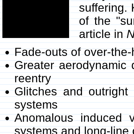
suffering.
of the "s
article in
N
Fade-outs of over-the
Greater aerodynamic dr
reentry
Glitches and outright 
systems
Anomalous induced vo
systems and long-line