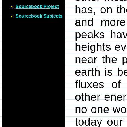
has, on t
Sourcebook Project
Sourcebook Subjects
and more
peaks hav
heights ev
near the p
earth is 
fluxes of 
other ener
no one wou
today our 