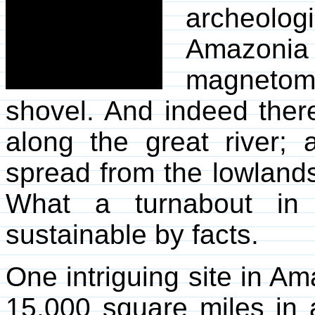
archeolog
Amazoni
magnetome
shovel. And indeed there
along the great river;
spread from the lowlands
What a turnabout in a
sustainable by facts.
One intriguing site in Am
15,000 square miles in 