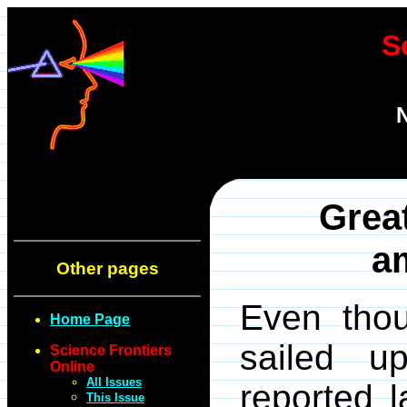
S
N
Great
a
Other pages
Even thou
Home Page
sailed u
Science Frontiers
Online
All Issues
reported l
This Issue