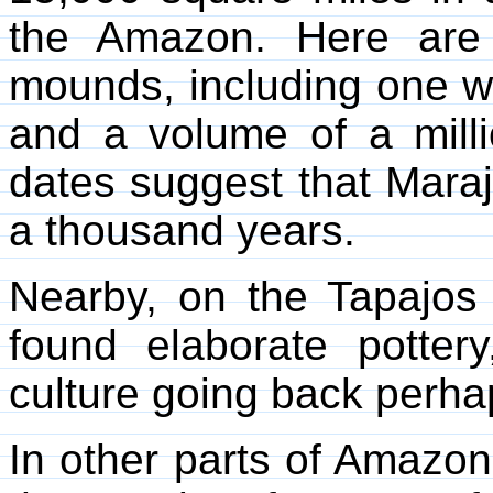
the Amazon. Here are
mounds, including one wi
and a volume of a mill
dates suggest that Mara
a thousand years.
Nearby, on the Tapajos 
found elaborate potter
culture going back perha
In other parts of Amazon