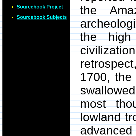
the Amaz
Sourcebook Project
Sourcebook Subjects
archeologi
the high
civiliza
retrospec
1700, the
swallowed
most thou
lowland tr
advanced 