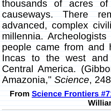
thousands of acres of
causeways. There rem
advanced, complex civil
millennia. Archeologist
people came from and h
Incas to the west and c
Central America. (Gibb
Amazonia,"
Science
, 24
From
Science Frontiers #
Willia