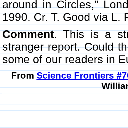
around in Circles," Lo
1990. Cr. T. Good via L. 
Comment
. This is a s
stranger report. Could 
some of our readers in Eu
From
Science Frontiers #
Willia