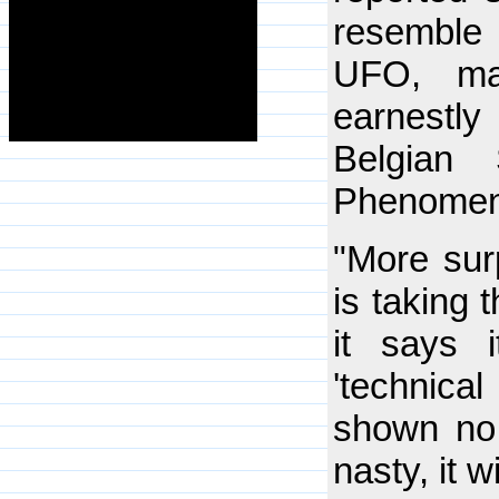
resemble 
UFO, ma
earnest
Belgian 
Phenomen
"More sur
is taking 
it says 
'technica
shown no 
nasty, it w