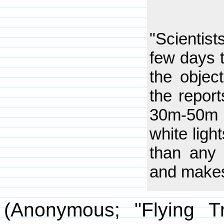
"Scientist
few days 
the objec
the report
30m-50m i
white ligh
than any 
and makes 
(Anonymous; "Flying T