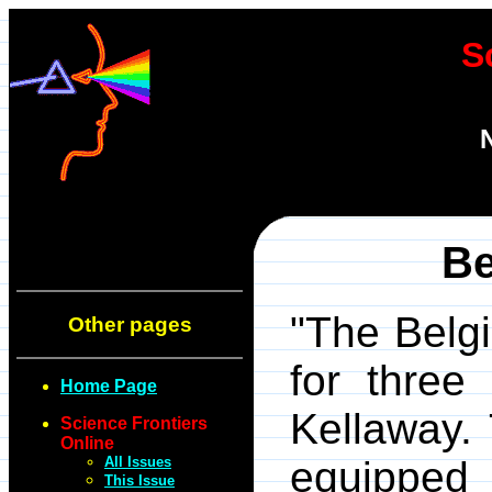
S
Be
"The Belgi
Other pages
for three
Home Page
Kellaway.
Science Frontiers
Online
All Issues
equipped
This Issue