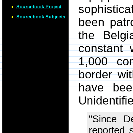
sophistic
Sourcebook Project
Sourcebook Subjects
been patr
the Belgi
constant 
1,000 con
border wi
have bee
Unidentifi
"Since D
reported 