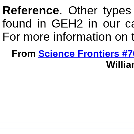
Reference
. Other types
found in GEH2 in our c
For more information on t
From
Science Frontiers #
Willia