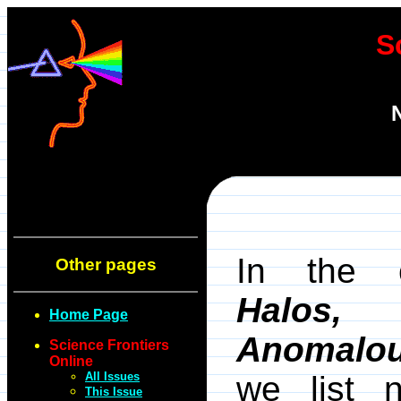
S
In the 
Other pages
Halos,
Home Page
Anomalo
Science Frontiers
Online
All Issues
we list 
This Issue