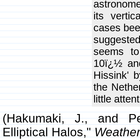
astronome
its verti
cases bee
suggested
seems to
10ï¿½ and
Hissink' 
the Nether
little atten
(Hakumaki, J., and Pe
Elliptical Halos,"
Weathe