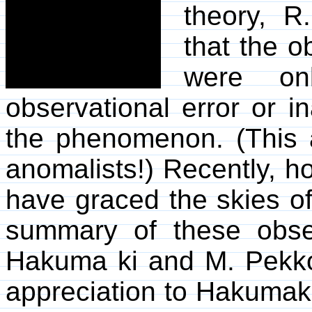
theory, R
that the 
were on
observational error or i
the phenomenon. (This a
anomalists!) Recently, ho
have graced the skies o
summary of these obse
Hakuma ki and M. Pekkol
appreciation to Hakumak