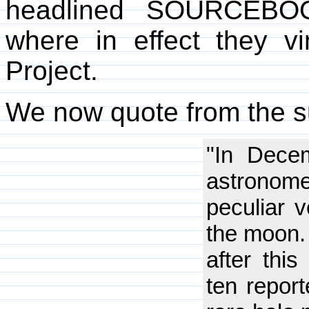
headlined SOURCEB
where in effect they v
Project.
We now quote from the su
"In Dece
astronome
peculiar v
the moon. 
after this
ten report