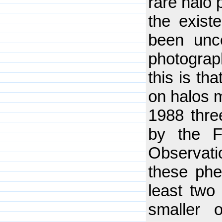
rare halo 
the existe
been unce
photograp
this is th
on halos 
1988 thre
by the F
Observat
these phe
least two 
smaller 