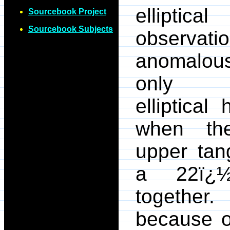
elliptica
Sourcebook Project
Sourcebook Subjects
observ
anomalous
only we
elliptical
when th
upper tan
a 22ï¿½
togethe
because o