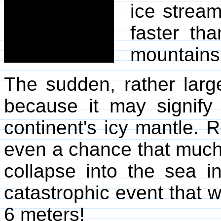
ice stream
faster th
mountains
The sudden, rather larg
because it may signify 
continent's icy mantle. R
even a chance that much 
collapse into the sea i
catastrophic event that w
6 meters!