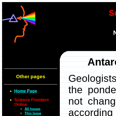
S
Antar
Geologist
Other pages
the ponde
Home Page
not change
Science Frontiers
Online
All Issues
according
This Issue