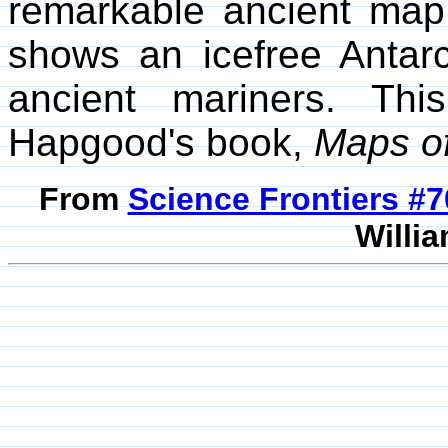
remarkable ancient map 
shows an icefree Antar
ancient mariners. Th
Hapgood's book,
Maps of
From
Science Frontiers #
Willia