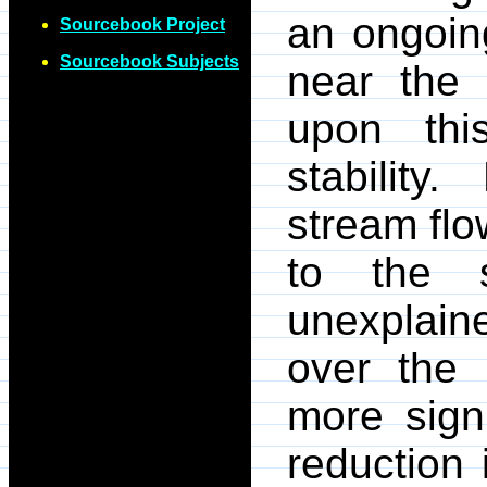
an ongoing
Sourcebook Project
Sourcebook Subjects
near the 
upon thi
stabilit
stream fl
to the 
unexplain
over the
more signi
reduction i