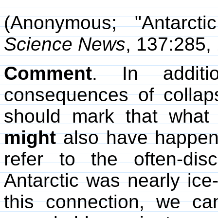
(Anonymous; "Antarctic
Science News
, 137:285,
Comment
. In additi
consequences of collaps
should mark that wha
might
also have happene
refer to the often-dis
Antarctic was nearly ice-f
this connection, we ca