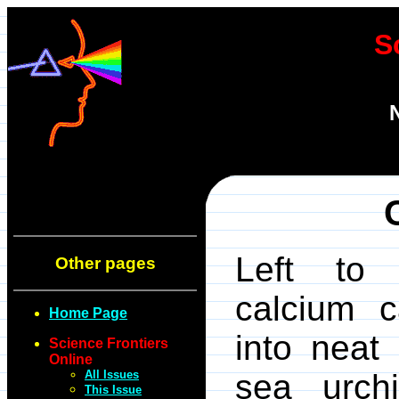
S
Left to 
Other pages
calcium c
Home Page
into neat
Science Frontiers
Online
All Issues
sea urch
This Issue