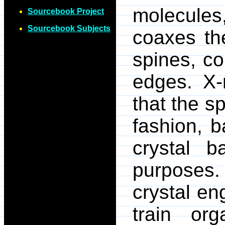
molecules
Sourcebook Project
Sourcebook Subjects
coaxes the
spines, c
edges. X-r
that the s
fashion, b
crystal b
purposes
crystal en
train org