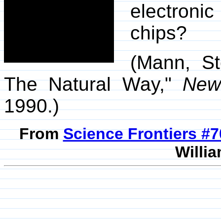
electroni
chips?
(Mann, St
The Natural Way,"
New 
1990.)
From
Science Frontiers #
Willia