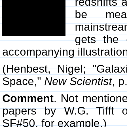
redshifts
be meas
mainstre
gets the 
accompanying illustration
(Henbest, Nigel; "Gala
Space,"
New Scientist
, p
Comment
. Not mentione
papers by W.G. Tifft o
SF#50, for example.)