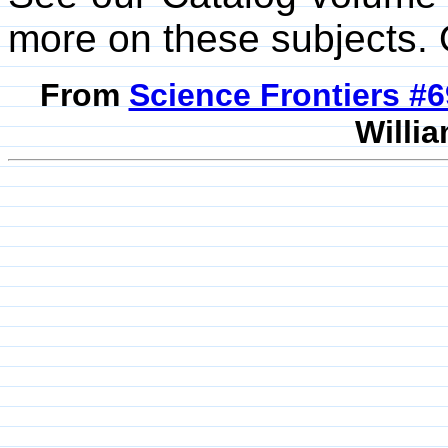
more on these subjects. 
From
Science Frontiers #
Willia