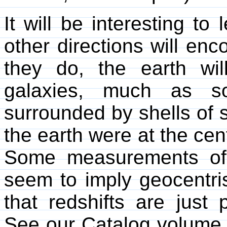
It will be interesting to 
other directions will en
they do, the earth wi
galaxies, much as so
surrounded by shells of st
the earth were at the cen
Some measurements of t
seem to imply geocentris
that redshifts are just 
See our Catalog volum