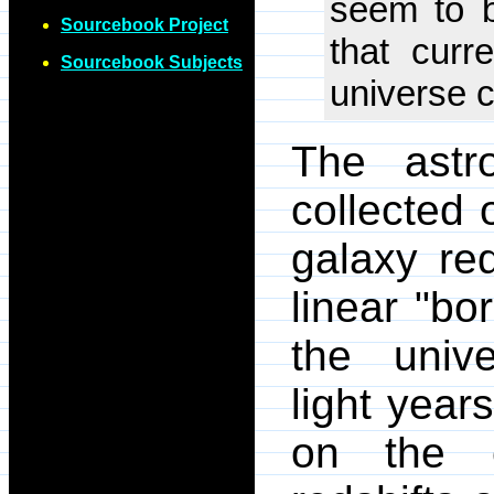
seem to b
Sourcebook Project
that curr
Sourcebook Subjects
universe c
The astr
collected 
galaxy re
linear "bo
the unive
light year
on the e