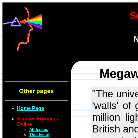
S
N
Megaw
Other pages
"The unive
'walls' of
Home Page
million li
Science Frontiers
Online
British an
All Issues
This Issue