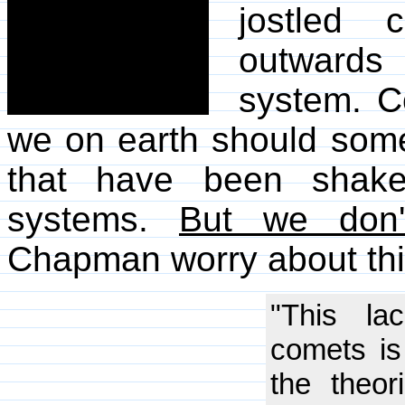
jostled 
outwards
system. Co
we on earth should some
that have been shake
systems.
But we don'
Chapman worry about thi
"This la
comets i
the theo