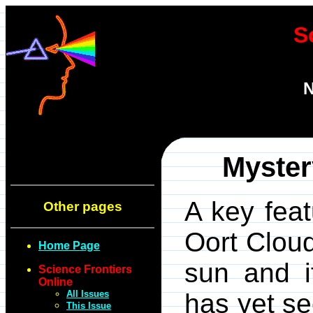
S
N
Myster
A key feat
Other pages
Oort Cloud
Home Page
sun and i
Science Frontiers
Online
All Issues
has yet se
This Issue