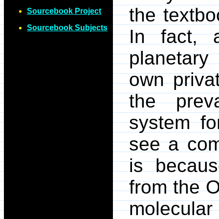
the textbo
Sourcebook Project
Sourcebook Subjects
In fact, 
planetary
own priva
the preva
system fo
see a com
is becaus
from the O
molecular 