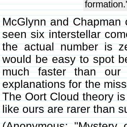
formation.
McGlynn and Chapman ca
seen six interstellar com
the actual number is ze
would be easy to spot 
much faster than our
explanations for the missi
The Oort Cloud theory is
like ours are rarer than 
(Anonymous; "Mystery 