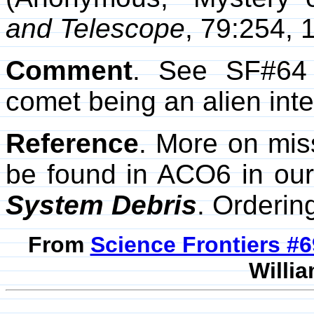
and Telescope
, 79:254, 
Comment
. See SF#64 
comet being an alien inte
Reference
. More on mis
be found in ACO6 in our
System Debris
. Orderin
From
Science Frontiers #
Willia