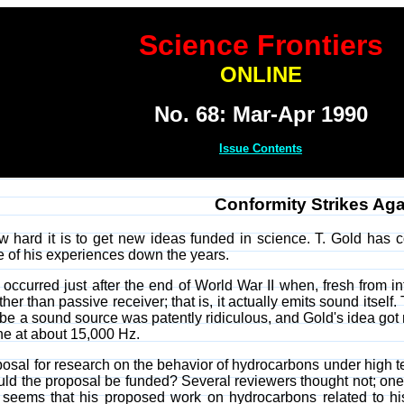
Science Frontiers
ONLINE
No. 68: Mar-Apr 1990
Issue Contents
Conformity Strikes Aga
 how hard it is to get new ideas funded in science. T. Gold has c
 of his experiences down the years.
e occurred just after the end of World War II when, fresh from i
ther than passive receiver; that is, it actually emits sound itself
d be a sound source was patently ridiculous, and Gold's idea g
ne at about 15,000 Hz.
posal for research on the behavior of hydrocarbons under high 
ould the proposal be funded? Several reviewers thought not; on
 seems that his proposed work on hydrocarbons related to his