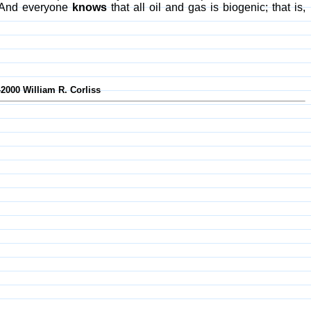
e. And everyone
knows
that all oil and gas is biogenic; that is,
-2000 William R. Corliss