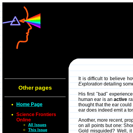
It is difficult to believe
Exploration
detailing some
Other pages
His first "bad" experienc
human ear is an
active
ra
Home Page
thought that the ear coul
ear does indeed emit a to
Science Frontiers
Online
Another, more recent, pro
All Issues
on all points but one: Sh
This Issue
Gold misguided? Well, it