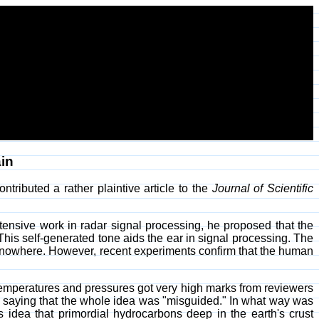
in
ontributed a rather plaintive article to the
Journal of Scientific
ntensive work in radar signal processing, he proposed that the
. This self-generated tone aids the ear in signal processing. The
ot nowhere. However, recent experiments confirm that the human
temperatures and pressures got very high marks from reviewers
e saying that the whole idea was "misguided." In what way was
 idea that primordial hydrocarbons deep in the earth's crust