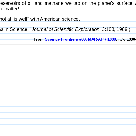
 reservoirs of oil and methane we tap on the planet's surfac
c matter!
ot all is well" with American science.
s in Science, "
Journal of Scientific Exploration
, 3:103, 1989.)
From
Science Frontiers #68, MAR-APR 1990
. ï¿½ 1990