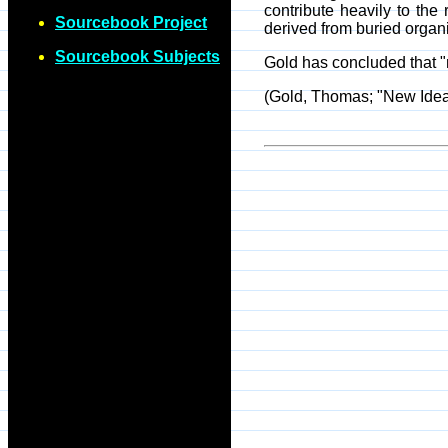
contribute heavily to the
Sourcebook Project
derived from buried organi
Sourcebook Subjects
Gold has concluded that "n
(Gold, Thomas; "New Idea