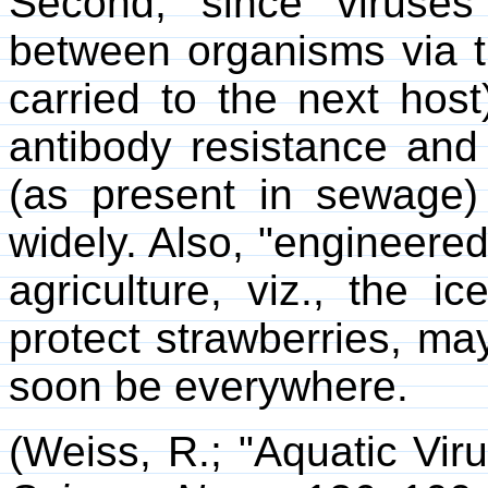
Second, since viruses
between organisms via tr
carried to the next hos
antibody resistance and 
(as present in sewage
widely. Also, "engineered
agriculture, viz., the i
protect strawberries, may
soon be everywhere.
(Weiss, R.; "Aquatic Vi