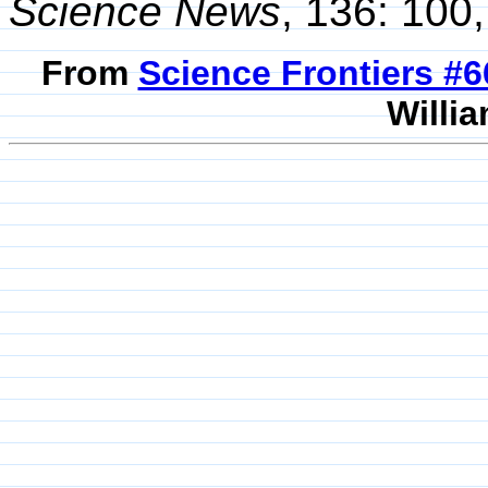
Science News
, 136: 100,
From
Science Frontiers #
Willia