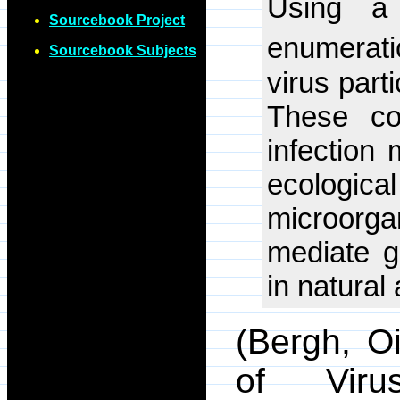
Using a 
Sourcebook Project
enumerati
Sourcebook Subjects
virus parti
These con
infection 
ecologi
microorg
mediate g
in natural
(Bergh, O
of Viru