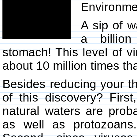
Environme
A sip of w
a billion
stomach! This level of vi
about 10 million times th
Besides reducing your thi
of this discovery? First
natural waters are prob
as well as protozoans