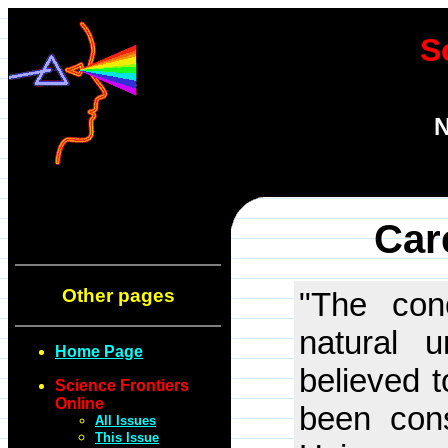
S
N
Car
Other pages
"The conc
natural u
Home Page
believed t
Science Frontiers
Online
been cons
All Issues
This Issue