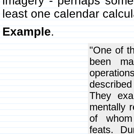
imagery - perhaps someth
least one calendar calcul
Example
.
"One of t
been ma
operation
described
They exam
mentally r
of whom 
feats. Du