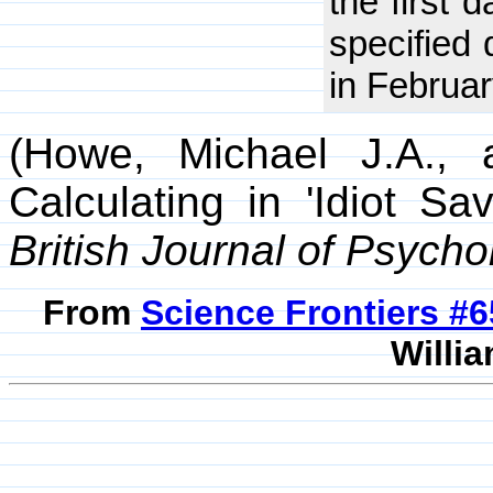
the first 
specified
in Februar
(Howe, Michael J.A., 
Calculating in 'Idiot S
British Journal of Psycho
From
Science Frontiers #
Willia