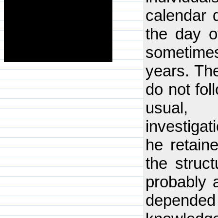
calendar 
the day o
sometime
years. The
do not fol
usual, 
investigat
he retain
the struct
probably a
depended