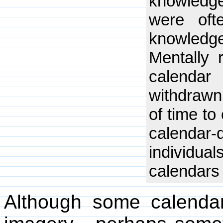
knowledg
were oft
knowledge
Mentally 
calendar
withdrawn
of time to
calendar
individua
calendars
Although some calendar