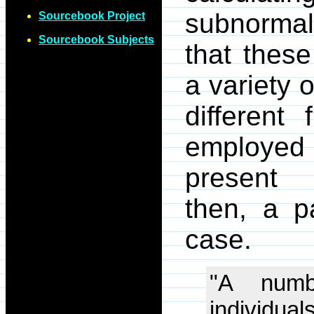
subnormal 
Sourcebook Project
Sourcebook Subjects
that these
a variety 
different
employed b
present 
then, a pa
case.
"A numb
individua