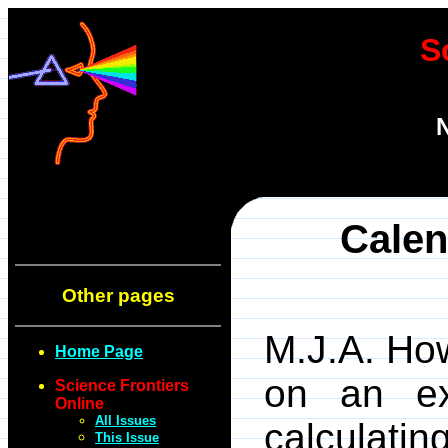
S
N
Calen
Other pages
M.J.A. Ho
Home Page
on an ex
Science Frontiers
Online
All Issues
calculatin
This Issue