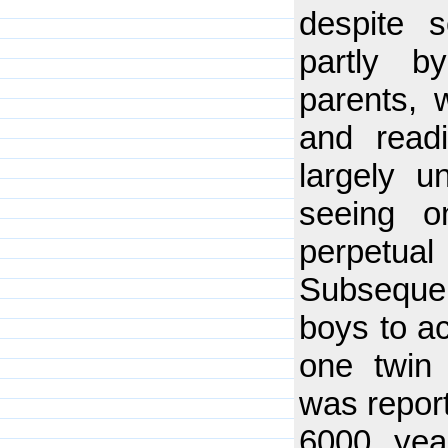
despite s
partly b
parents, 
and readi
largely u
seeing o
perpetu
Subsequen
boys to ac
one twin 
was report
6000 yea