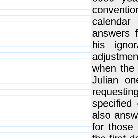
conventi
calendar
answers f
his igno
adjustmen
when the 
Julian on
requesti
specified
also answe
for those