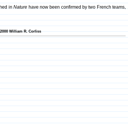
shed in
Nature
have now been confirmed by two French teams,
-2000 William R. Corliss