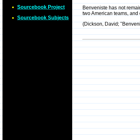
Sourcebook Project
Benveniste has not remain
two American teams, and 
Sourcebook Subjects
(Dickson, David; "Benvenis