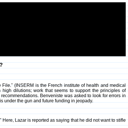
?
File." (INSERM is the French institute of health and medical
gh dilutions; work that seems to support the principles of
 recommendations. Benveniste was asked to look for errors in
is under the gun and future funding in jeopady.
 Here, Lazar is reported as saying that he did not want to stifle