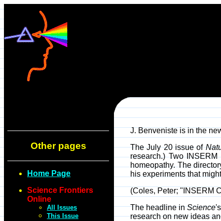
J. Benveniste is in the ne
Other pages
The July 20 issue of
Nat
research.) Two INSERM c
homeopathy. The director
Home Page
his experiments that might
Science Frontiers
(Coles, Peter; "INSERM C
Online
The headline in
Science
'
All Issues
This Issue
research on new ideas an