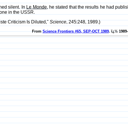
ed silent. In
Le Monde
, he stated that the results he had publi
one in the USSR.
te Criticism Is Diluted,"
Science
, 245:248, 1989.)
From
Science Frontiers #65, SEP-OCT 1989
. ï¿½ 1989