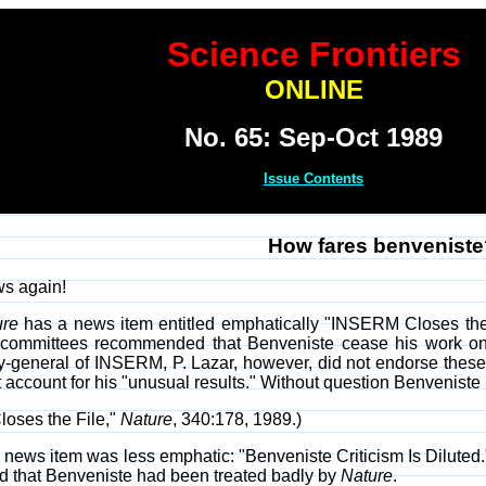
Science Frontiers
ONLINE
No. 65: Sep-Oct 1989
Issue Contents
How fares benveniste
ws again!
ure
has a news item entitled emphatically "INSERM Closes the 
ommittees recommended that Benveniste cease his work on hi
y-general of INSERM, P. Lazar, however, did not endorse these
 account for his "unusual results." Without question Benveniste 
loses the File,"
Nature
, 340:178, 1989.)
s news item was less emphatic: "Benveniste Criticism Is Diluted."
d that Benveniste had been treated badly by
Nature
.