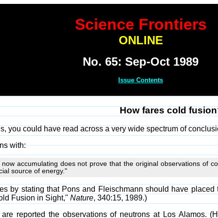
Science Frontiers
ONLINE
No. 65: Sep-Oct 1989
Issue Contents
How fares cold fusio
s, you could have read across a very wide spectrum of conclusi
ins with:
 now accumulating does not prove that the original observations of co
ial source of energy."
s by stating that Pons and Fleischmann should have placed thei
ld Fusion in Sight,"
Nature
, 340:15, 1989.)
 are reported the observations of neutrons at Los Alamos. (H