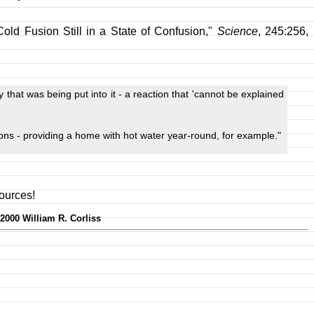
old Fusion Still in a State of Confusion,"
Science
, 245:256,
 that was being put into it - a reaction that 'cannot be explained
ons - providing a home with hot water year-round, for example."
ources!
-2000 William R. Corliss