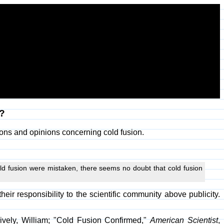
n?
ons and opinions concerning cold fusion.
ld fusion were mistaken, there seems no doubt that cold fusion
r responsibility to the scientific community above publicity.
ively, William; "Cold Fusion Confirmed,"
American Scientist
,