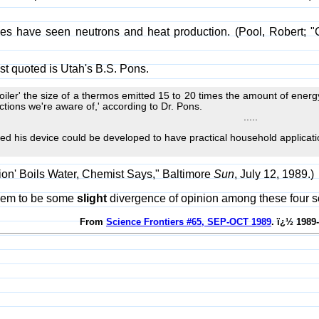
ies have seen neutrons and heat production. (Pool, Robert; "C
st quoted is Utah's B.S. Pons.
oiler' the size of a thermos emitted 15 to 20 times the amount of energy
tions we're aware of,' according to Dr. Pons.
.....
d his device could be developed to have practical household applicati
sion' Boils Water, Chemist Says," Baltimore
Sun
, July 12, 1989.)
eem to be some
slight
divergence of opinion among these four s
From
Science Frontiers #65, SEP-OCT 1989
. ï¿½ 1989