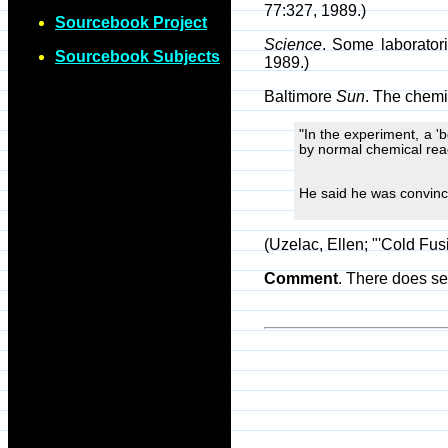
77:327, 1989.)
Sourcebook Project
Science
. Some laborator
Sourcebook Subjects
1989.)
Baltimore
Sun
. The chemi
"In the experiment, a 'b
by normal chemical reac
He said he was convince
(Uzelac, Ellen; "'Cold Fu
Comment
. There does s