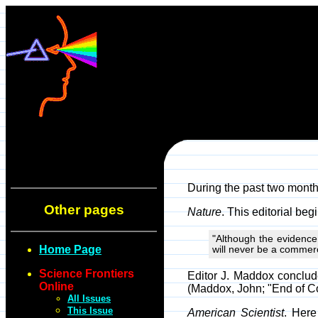
During the past two month
Other pages
Nature
. This editorial beg
"Although the evidence
Home Page
will never be a commerc
Science Frontiers
Editor J. Maddox conclude
Online
(Maddox, John; "End of Co
All Issues
This Issue
American Scientist
. Here