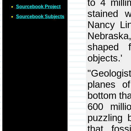
to 4 mill
Sourcebook Project
stained w
Sourcebook Subjects
Nancy Lind
Nebraska,
shaped fe
objects.'
"Geologis
planes o
bottom th
600 mill
puzzling 
that foss