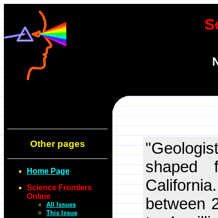
S
N
Other pages
"Geologis
shaped f
Home Page
Californi
Science Frontiers
Online
between 2
All Issues
This Issue