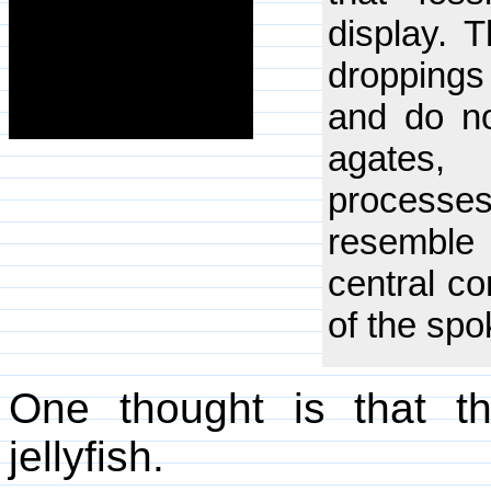
display. 
droppings 
and do no
agates,
processe
resemble 
central co
of the spo
One thought is that t
jellyfish.