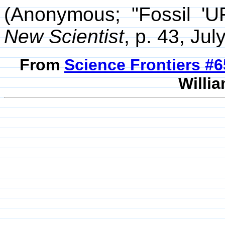
(Anonymous; "Fossil 'UF
New Scientist
, p. 43, Jul
From
Science Frontiers #
Willia