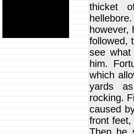
thicket 
hellebore
however, h
followed, 
see what 
him. Fort
which all
yards a
rocking. F
caused by
front feet
Then he s