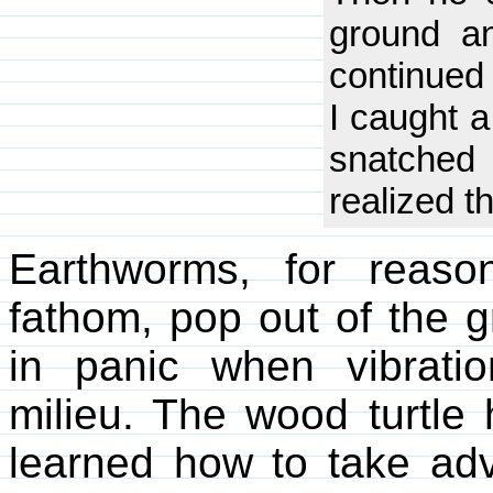
ground an
continued 
I caught a
snatched
realized t
Earthworms, for reas
fathom, pop out of the 
in panic when vibratio
milieu. The wood turtle
learned how to take adv