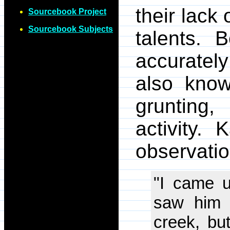
their lack
Sourcebook Project
Sourcebook Subjects
talents. 
accurately
also know
grunting
activity.
observatio
"I came u
saw him h
creek, bu