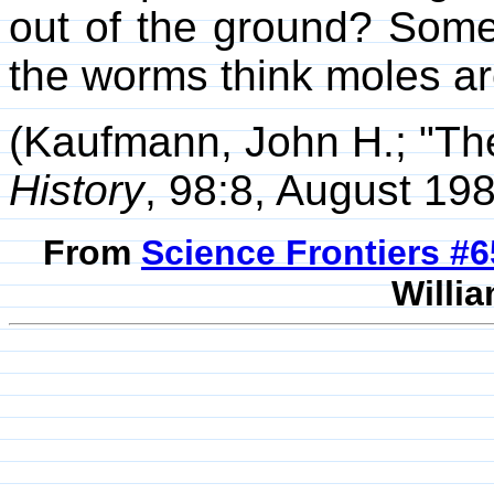
out of the ground? Some
the worms think moles a
(Kaufmann, John H.; "Th
History
, 98:8, August 198
From
Science Frontiers #
Willia