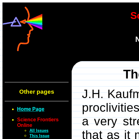
S
N
Th
J.H. Kaufm
Other pages
procliviti
Home Page
a very st
Science Frontiers
Online
All Issues
that as it
This Issue