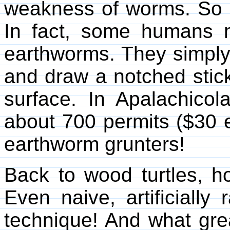
weakness of worms. So 
In fact, some humans ma
earthworms. They simply 
and draw a notched stic
surface. In Apalachicola
about 700 permits ($30 
earthworm grunters!
Back to wood turtles, ho
Even naive, artificially
technique! And what gre