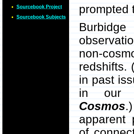
prompted t
Sourcebook Project
Sourcebook Subjects
Burbidge
observati
non-cosmol
redshifts.
in past is
in our
Cosmos
.
apparent 
of connec