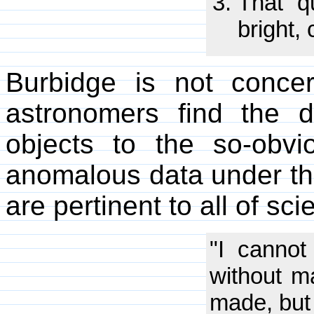
That q
bright,
Burbidge is not conce
astronomers find the d
objects to the so-obv
anomalous data under th
are pertinent to all of sci
"I cannot
without m
made, but 