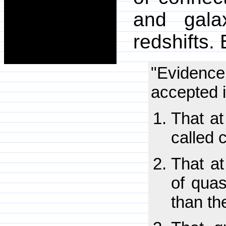
and galax
redshifts.
"Evidenc
accepted 
That at
called 
That at
of quas
than th