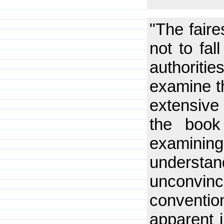
"The faire
not to fal
authoritie
examine t
extensive 
the book 
examinin
understa
unconvinc
conventio
apparent j