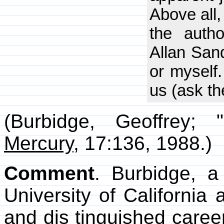
Above all,
the auth
Allan San
or myself.
us (ask th
(Burbidge, Geoffrey;
Mercury
, 17:136, 1988.)
Comment
. Burbidge, a
University of California
and dis tinguished caree