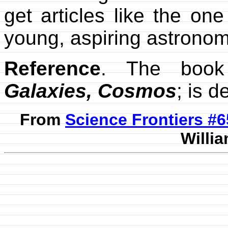
get articles like the o
young, aspiring astrono
Reference
. The book
Galaxies, Cosmos
; is 
From
Science Frontiers #
Willia