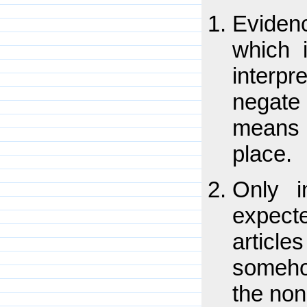
Eviden
which 
interpr
negate
means 
place.
Only i
expect
article
someho
the non