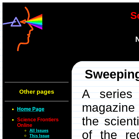
S
N
Sweeping
A series 
Other pages
magazin
Home Page
the scient
Science Frontiers
Online
All Issues
of the re
This Issue