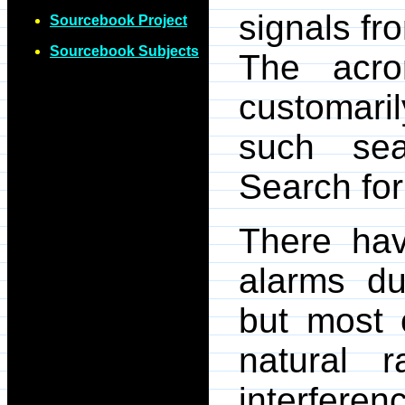
signals fr
Sourcebook Project
Sourcebook Subjects
The acr
customari
such sea
Search for 
There hav
alarms du
but most 
natural 
interferenc