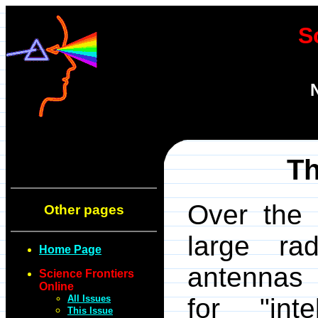
S
Th
Over the 
Other pages
large ra
Home Page
antennas 
Science Frontiers
Online
All Issues
for "inte
This Issue