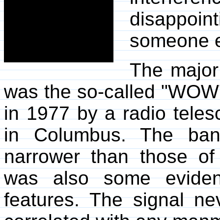
disappoin
someone el
The major
was the so-called "WOW" 
in 1977 by a radio teles
in Columbus. The ban
narrower than those of
was also some evidenc
features. The signal ne