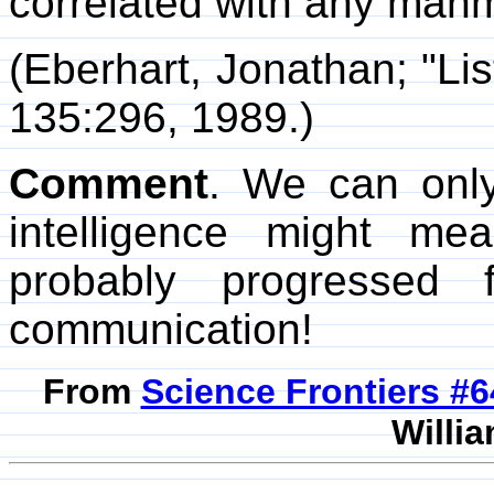
correlated with any manm
(Eberhart, Jonathan; "Lis
135:296, 1989.)
Comment
. We can onl
intelligence might me
probably progressed 
communication!
From
Science Frontiers #
Willia