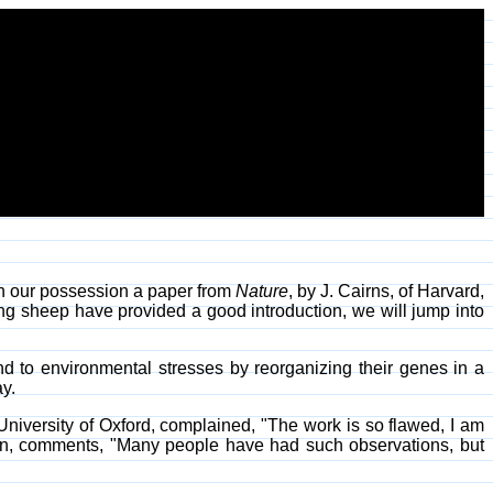
in our possession a paper from
Nature
, by J. Cairns, of Harvard,
ng sheep have provided a good introduction, we will jump into
d to environmental stresses by reorganizing their genes in a
y.
 University of Oxford, complained, "The work is so flawed, I am
nson, comments, "Many people have had such observations, but