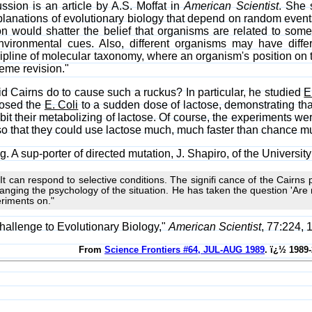
ussion is an article by A.S. Moffat in
American Scientist
. She 
xplanations of evolutionary biology that depend on random even
n would shatter the belief that organisms are related to some 
ironmental cues. Also, different organisms may have differe
ipline of molecular taxonomy, where an organism's position on t
eme revision."
id Cairns do to cause such a ruckus? In particular, he studied
E
posed the
E. Coli
to a sudden dose of lactose, demonstrating that 
bit their metabolizing of lactose. Of course, the experiments w
so that they could use lactose much, much faster than chance mu
g. A sup-porter of directed mutation, J. Shapiro, of the University
t can respond to selective conditions. The signifi cance of the Cairns p
anging the psychology of the situation. He has taken the question 'Are
eriments on."
hallenge to Evolutionary Biology,"
American Scientist
, 77:224, 
From
Science Frontiers #64, JUL-AUG 1989
. ï¿½ 1989