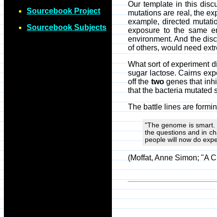
Our template in this disc
Sourcebook Project
mutations are real, the e
example, directed mutatio
Sourcebook Subjects
exposure to the same env
environment. And the disc
of others, would need extr
What sort of experiment d
sugar lactose. Cairns ex
off the
two
genes that inhi
that the bacteria mutated 
The battle lines are formin
"The genome is smart. I
the questions and in ch
people will now do exp
(Moffat, Anne Simon; "A C