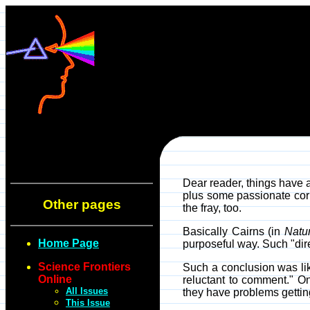
Dear reader, things have 
plus some passionate corr
Other pages
the fray, too.
Basically Cairns (in
Natu
Home Page
purposeful way. Such "dir
Science Frontiers
Such a conclusion was like
Online
reluctant to comment." O
All Issues
they have problems gettin
This Issue