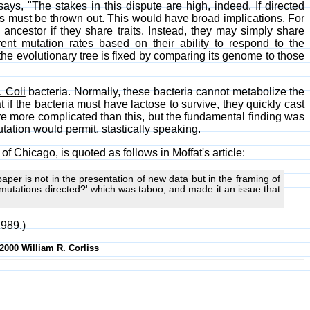
says, "The stakes in this dispute are high, indeed. If directed
ts must be thrown out. This would have broad implications. For
ancestor if they share traits. Instead, they may simply share
nt mutation rates based on their ability to respond to the
he evolutionary tree is fixed by comparing its genome to those
. Coli
bacteria. Normally, these bacteria cannot metabolize the
if the bacteria must have lactose to survive, they quickly cast
ere more complicated than this, but the fundamental finding was
tation would permit, stastically speaking.
 of Chicago, is quoted as follows in Moffat's article:
aper is not in the presentation of new data but in the framing of
 mutations directed?' which was taboo, and made it an issue that
1989.)
-2000 William R. Corliss