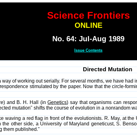
Science Frontiers
ONLINE
No. 64: Jul-Aug 1989
Issue Contents
Directed Mutation
a way of working out serially. For several months, we have had 
espondence stimulated by the paper. Now that the circle-formi
re
) and B. H. Hall (in
Genetics
) say that organisms can respon
ected mutation" shifts the course of evolution in a nonrandom wa
 waving a red flag in front of the evolutionists. R. May, at the
n the other side, a University of Maryland geneticust, S. Be
g them published."