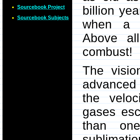
billion ye
Sourcebook Project
Sourcebook Subjects
when a g
Above al
combust!
The visio
advanced 
the veloc
gases esc
than on
sublimat