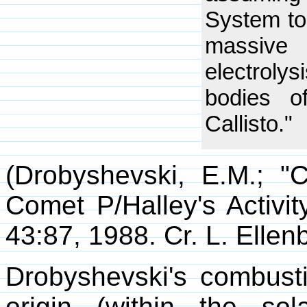
System to
massive 
electroly
bodies 
Callisto."
(Drobyshevski, E.M.; 
Comet P/Halley's Activit
43:87, 1988. Cr. L. Ellen
Drobyshevski's combust
origin (within the so