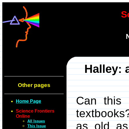
S
Halley: 
Other pages
Can this 
Home Page
textbooks
Science Frontiers
Online
All Issues
as old as
This Issue