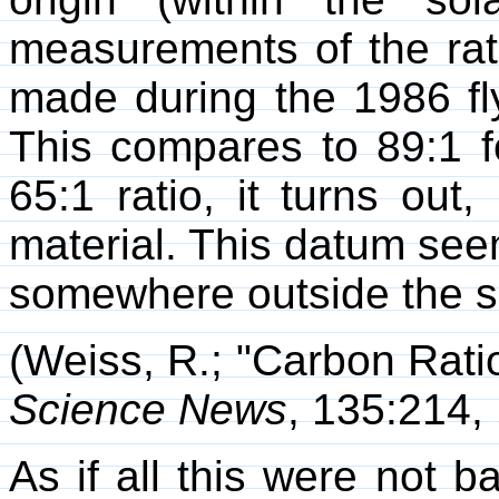
measurements of the rat
made during the 1986 fly
This compares to 89:1 f
65:1 ratio, it turns out, 
material. This datum seem
somewhere outside the s
(Weiss, R.; "Carbon Rati
Science News
, 135:214,
As if all this were not b