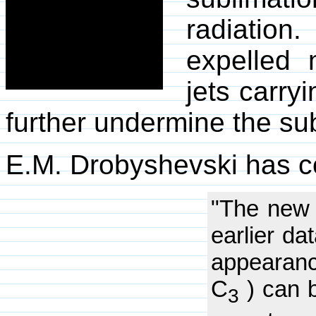
radiation
expelled 
jets carryi
further undermine the su
E.M. Drobyshevski has 
"The new 
earlier da
appearanc
C
) can 
3