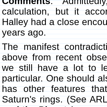
Comments
. Admittedl
calculation, but it acco
Halley had a close encou
years ago.
The manifest contradic
above from recent obse
we still have a lot to 
particular. One should al
has other features th
Saturn's rings. (See AR