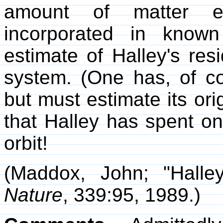
amount of matter e
incorporated in know
estimate of Halley's res
system. (One has, of co
but must estimate its ori
that Halley has spent on
orbit!
(Maddox, John; "Halle
Nature
, 339:95, 1989.)