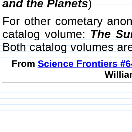
and the Planets
)
For other cometary anom
catalog volume:
The Su
Both catalog volumes ar
From
Science Frontiers #
Willia