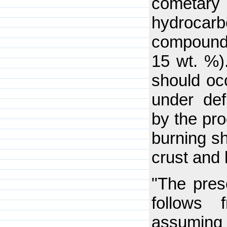
cometary 
hydroca
compounds,
15 wt. %)
should occ
under def
by the pro
burning s
crust and 
"The pres
follows
assuming