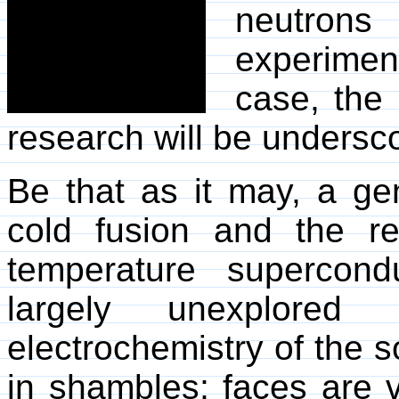
neutron
experiment
case, the 
research will be undersc
Be that as it may, a g
cold fusion and the re
temperature supercond
largely unexplored
electrochemistry of the so
in shambles; faces are v