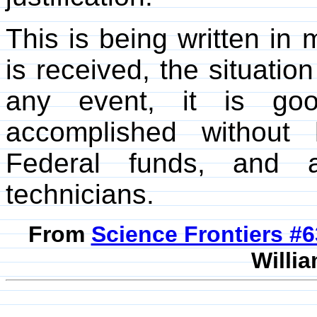
This is being written in m
is received, the situatio
any event, it is go
accomplished without 
Federal funds, and a
technicians.
From
Science Frontiers #
Willia