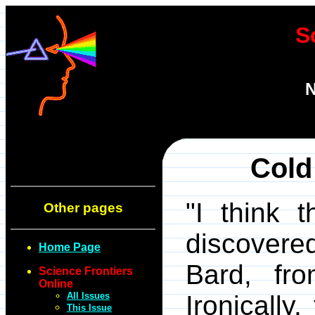
S
N
Cold
"I think 
Other pages
discovered
Home Page
Bard, fro
Science Frontiers
Online
All Issues
Ironically
This Issue