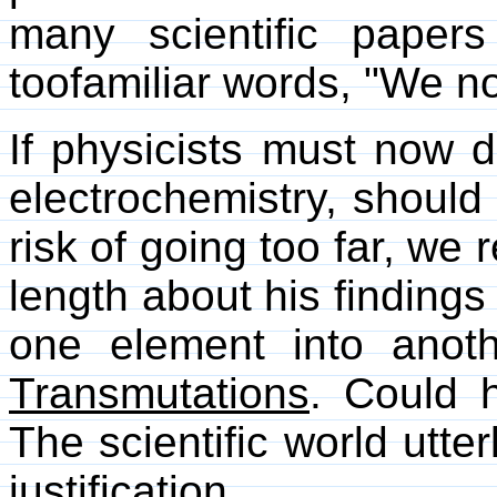
many scientific papers
toofamiliar words, "We no
If physicists must now 
electrochemistry, should 
risk of going too far, we 
length about his finding
one element into anot
Transmutations
. Could 
The scientific world utte
justification.