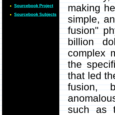
making he
Sourcebook Project
Sourcebook Subjects
simple, an
fusion" p
billion d
complex m
the speci
that led t
fusion,
anomalous
such as t