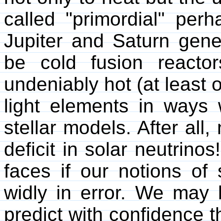
called "primordial" perh
Jupiter and Saturn gene
be cold fusion reacto
undeniably hot (at least 
light elements in ways
stellar models. After all
deficit in solar neutrinos
faces if our notions of 
widly in error. We may 
predict with confidence th