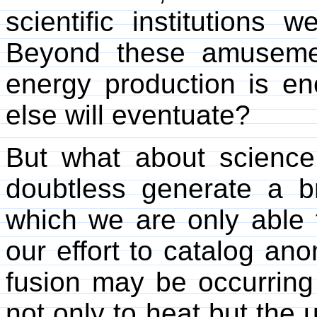
scientific institutions 
Beyond these amusement
energy production is 
else will eventuate?
But what about science i
doubtless generate a 
which we are only able 
our effort to catalog anom
fusion may be occurring 
not only to heat but the 