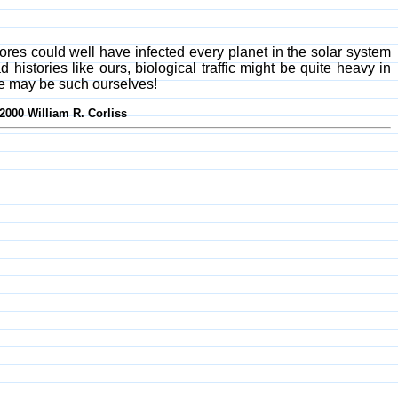
spores could well have infected every planet in the solar system
histories like ours, biological traffic might be quite heavy in
d we may be such ourselves!
-2000 William R. Corliss