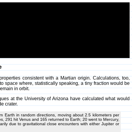
e
operties consistent with a Martian origin. Calculations, too,
to space where, statistically speaking, a tiny fraction would be
emain in orbit.
gues at the University of Arizona have calculated what would
e crater.
om Earth in random directions, moving about 2.5 kilometers per
s, 291 hit Venus and 165 returned to Earth; 20 went to Mercury,
rily due to gravitational close encounters with either Jupiter or