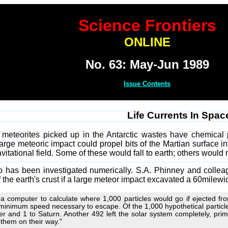
Science Frontiers
ONLINE
No. 63: May-Jun 1989
Issue Contents
Life Currents In Spac
meteorites picked up in the Antarctic wastes have chemical pr
large meteoric impact could propel bits of the Martian surface in
vitational field. Some of these would fall to earth; others would r
o has been investigated numerically. S.A. Phinney and collea
the earth's crust if a large meteor impact excavated a 60milewid
a computer to calculate where 1,000 particles would go if ejected fr
minimum speed necessary to escape. Of the 1,000 hypothetical particle
er and 1 to Saturn. Another 492 left the solar system completely, prima
 them on their way."