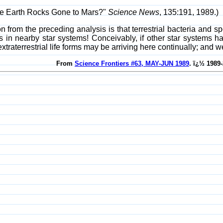
ve Earth Rocks Gone to Mars?"
Science News
, 135:191, 1989.)
on from the preceding analysis is that terrestrial bacteria and 
in nearby star systems! Conceivably, if other star systems had 
, extraterrestrial life forms may be arriving here continually; an
From
Science Frontiers #63, MAY-JUN 1989
. ï¿½ 1989