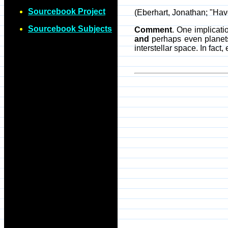
Sourcebook Project
(Eberhart, Jonathan; "Ha
Sourcebook Subjects
Comment
. One implicati
and
perhaps even planets 
interstellar space. In fact