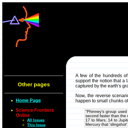
A few of the hundreds of 
support the notion that a 
Other pages
captured by the earth's gra
Now, the reverse scenari
Home Page
happen to small chunks of 
Science Frontiers
"Phinney's group used 
Online
second faster than the 
All Issues
17 to Mars, 14 to Jupit
Mercury that 'slingshot'
This Issue