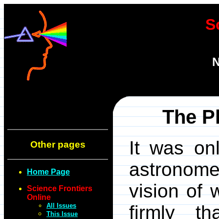
S
N
The P
It was on
Other pages
astronome
Home Page
vision of 
Science Frontiers
Online
All Issues
firmly t
This Issue