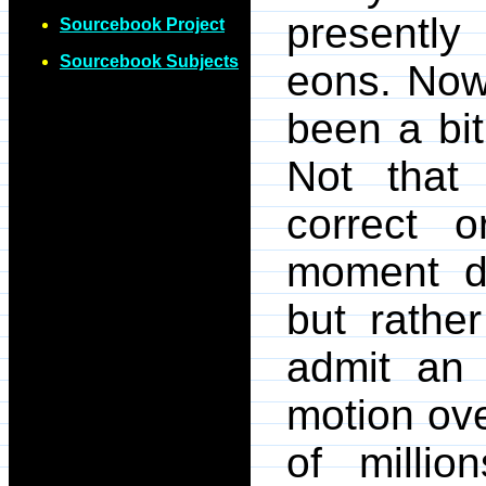
presently
Sourcebook Project
Sourcebook Subjects
eons. Now
been a bi
Not that 
correct 
moment de
but rathe
admit an i
motion ove
of millio