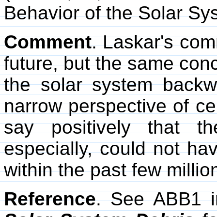
Behavior of the Solar Sy
Comment
. Laskar's com
future, but the same conc
the solar system backw
narrow perspective of ce
say positively that t
especially, could not have
within the past few millio
Reference
. See ABB1 i