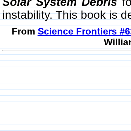
Solar System Debris
fo
instability. This book is 
From
Science Frontiers #
Willia