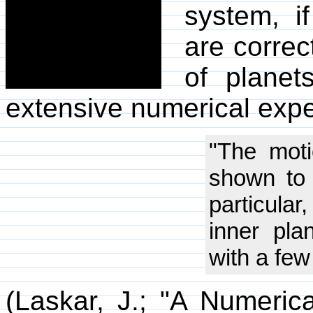
system, i
are correc
of planet
extensive numerical exp
"The moti
shown to 
particular
inner plan
with a few
(Laskar, J.; "A Numeric