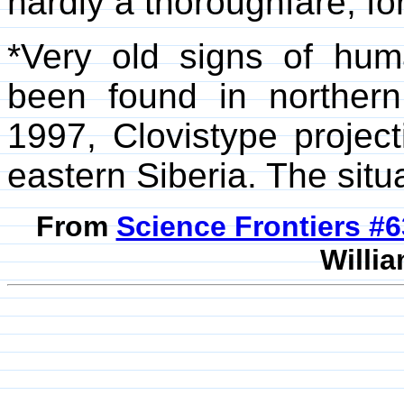
hardly a thoroughfare, for
*Very old signs of hum
been found in northern
1997, Clovistype project
eastern Siberia. The situati
From
Science Frontiers #
Willia