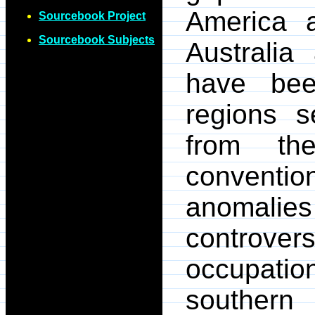
America a
Sourcebook Project
Sourcebook Subjects
Australi
have bee
regions 
from th
convent
anomali
controv
occupati
southern 