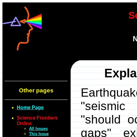
S
N
Expla
Earthqua
Other pages
"seismic
Home Page
"should oc
Science Frontiers
Online
All Issues
gaps" ex
This Issue