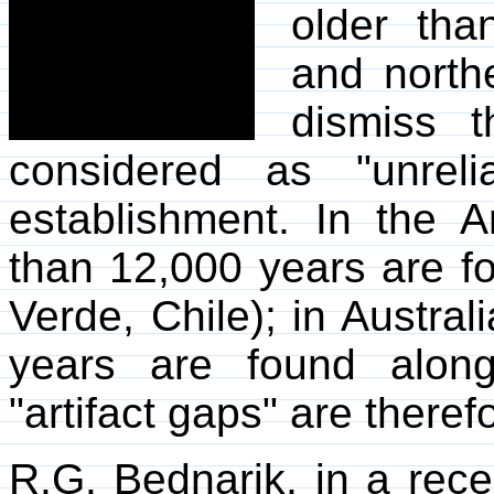
older tha
and northe
dismiss 
considered as "unreli
establishment. In the A
than 12,000 years are f
Verde, Chile); in Austral
years are found alon
"artifact gaps" are theref
R.G. Bednarik, in a rec