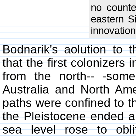
no counter
eastern S
innovation
Bodnarik's aolution to
that the first colonizers
from the north-- -som
Australia and North Amer
paths were confined to t
the Pleistocene ended a
sea level rose to obli