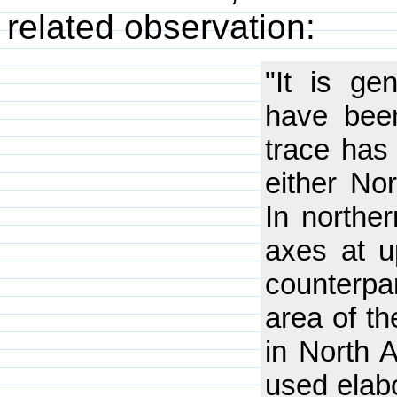
related observation:
"It is ge
have been
trace has 
either Nor
In northe
axes at u
counterp
area of th
in North A
used elabo