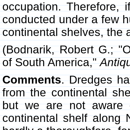
occupation. Therefore, i
conducted under a few hu
continental shelves, the a
(Bodnarik, Robert G.; "
of South America,"
Antiqu
Comments
. Dredges ha
from the continental she
but we are not aware 
continental shelf along 