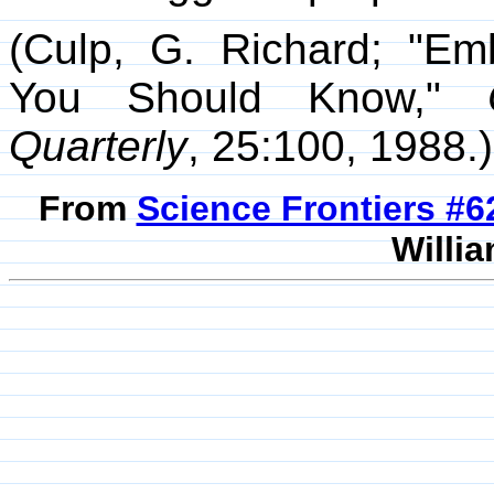
(Culp, G. Richard; "Em
You Should Know,"
Quarterly
, 25:100, 1988.)
From
Science Frontiers #
Willia