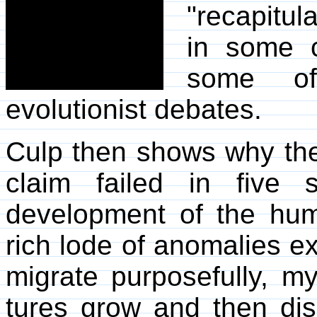
"recapitul
in some 
some of 
evolutionist debates.
Culp then shows why the
claim failed in five 
development of the hu
rich lode of anomalies ex
migrate purposefully, my
tures grow and then dis