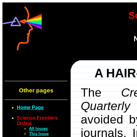
S
A HAI
The
Cr
Other pages
Quarterly
o
Home Page
avoided by
Science Frontiers
Online
All Issues
journals. 
This Issue