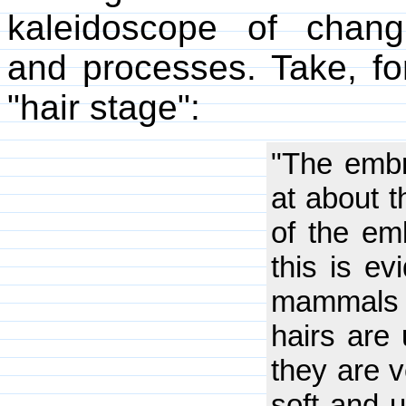
kaleidoscope of changi
and processes. Take, fo
"hair stage":
"The embr
at about 
of the emb
this is e
mammals 
hairs are 
they are v
soft and 