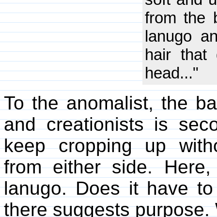
from the b
lanugo an
hair tha
head..."
To the anomalist, the ba
and creationists is sec
keep cropping up witho
from either side. Here
lanugo. Does it have t
there suggests purpose.