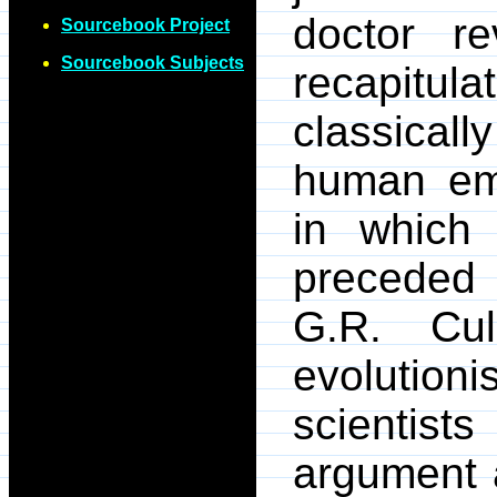
doctor r
Sourcebook Project
Sourcebook Subjects
recapitul
classicall
human em
in which 
preceded 
G.R. Cul
evolution
scientis
argument a