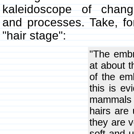
kaleidoscope of changi
and processes. Take, fo
"hair stage":
"The embr
at about 
of the emb
this is e
mammals 
hairs are 
they are v
soft and 