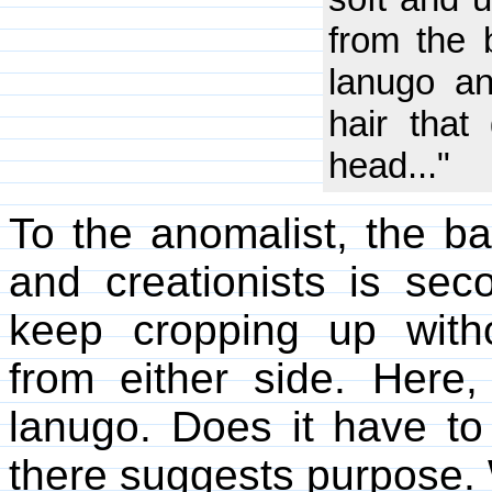
from the b
lanugo an
hair tha
head..."
To the anomalist, the ba
and creationists is sec
keep cropping up witho
from either side. Here
lanugo. Does it have t
there suggests purpose.