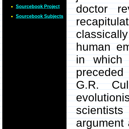
doctor r
Sourcebook Project
Sourcebook Subjects
recapitul
classicall
human em
in which 
preceded 
G.R. Cul
evolution
scientis
argument a