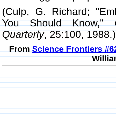
(Culp, G. Richard; "Em
You Should Know,"
Quarterly
, 25:100, 1988.)
From
Science Frontiers #
Willia