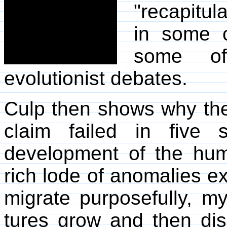
"recapitul
in some 
some of 
evolutionist debates.
Culp then shows why the
claim failed in five 
development of the hu
rich lode of anomalies ex
migrate purposefully, my
tures grow and then dis