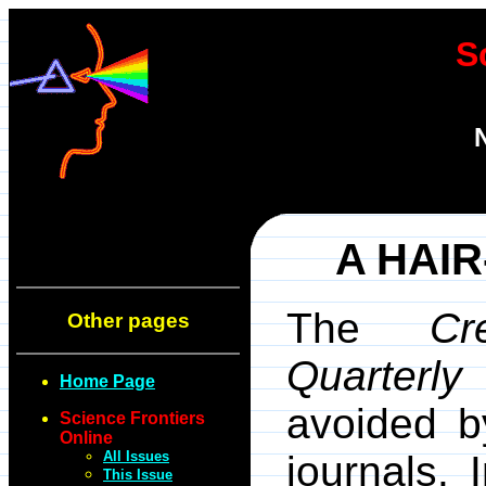
S
A HAI
The
Cr
Other pages
Quarterly
o
Home Page
avoided by
Science Frontiers
Online
All Issues
journals. 
This Issue