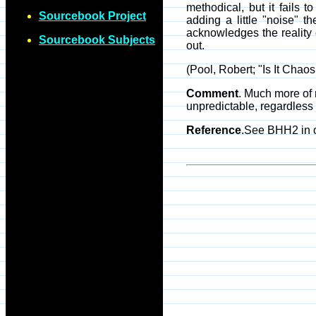
methodical, but it fails t
Sourcebook Project
adding a little "noise" 
acknowledges the reality 
Sourcebook Subjects
out.
(Pool, Robert; "Is It Chaos
Comment
. Much more of n
unpredictable, regardless 
Reference
.See BHH2 in 