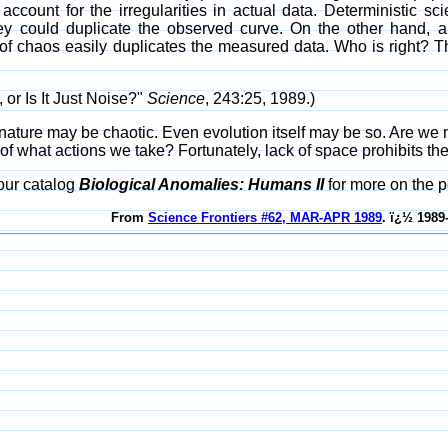
o account for the irregularities in actual data. Deterministic sci
they could duplicate the observed curve. On the other hand, 
of chaos easily duplicates the measured data. Who is right? Th
, or Is It Just Noise?"
Science
, 243:25, 1989.)
ature may be chaotic. Even evolution itself may be so. Are we mer
of what actions we take? Fortunately, lack of space prohibits the
our catalog
Biological Anomalies: Humans II
for more on the p
From
Science Frontiers #62, MAR-APR 1989
. ï¿½ 1989