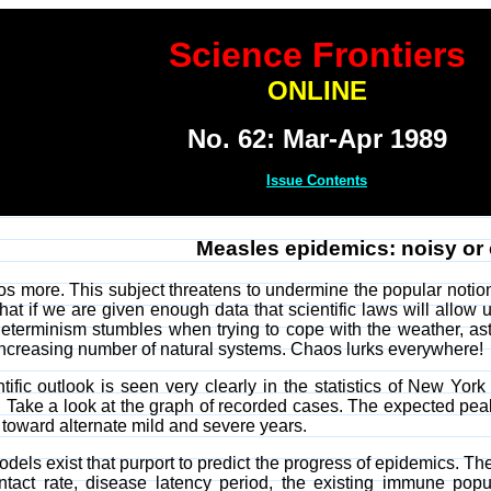
Science Frontiers
ONLINE
No. 62: Mar-Apr 1989
Issue Contents
Measles epidemics: noisy or
 more. This subject threatens to undermine the popular notion t
that if we are given enough data that scientific laws will allow u
 determinism stumbles when trying to cope with the weather, ast
n increasing number of natural systems. Chaos lurks everywhere!
ntific outlook is seen very clearly in the statistics of New Yo
 Take a look at the graph of recorded cases. The expected peak
 toward alternate mild and severe years.
els exist that purport to predict the progress of epidemics. Th
act rate, disease latency period, the existing immune populat