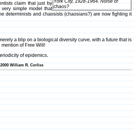
York City, 1928-1964. Noise or
entists claim that just by
chaos?
a very simple model that
e determinists and chaosists (chaosians?) are now fighting it
ely a blip on a biological diversity curve, with a future that is
 mention of Free Will!
eriodicity of epidemics.
-2000 William R. Corliss