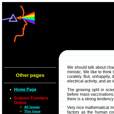
We should talk about chaos
ministic. We like to think 
Other pages
curately. But, unhappily,
electrical activity, and a
Home Page
The growing split in scie
before mass vaccinations.
Science Frontiers
there is a strong tendency
Online
All Issues
Very nice mathematical mod
This Issue
factors as the human cont