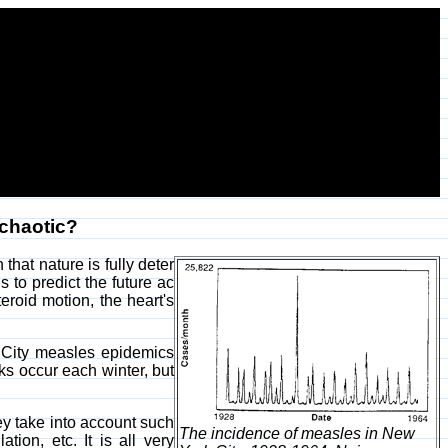
 chaotic?
hat nature is fully deter
s to predict the future ac
eroid motion, the heart's
rk City measles epidemics
s occur each winter, but
ey take into account such
The incidence of measles in New
ion, etc. It is all very