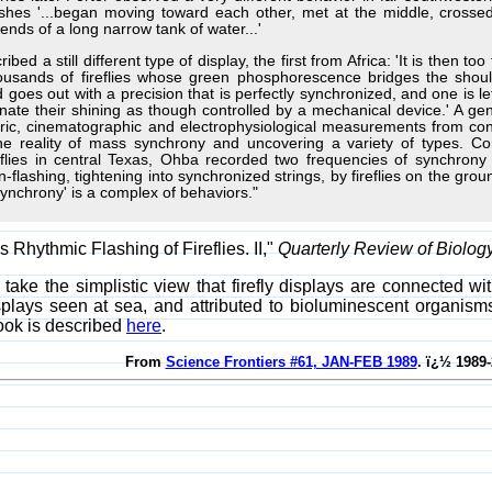
ashes '...began moving toward each other, met at the middle, cross
ends of a long narrow tank of water...'
ed a still different type of display, the first from Africa: 'It is then t
usands of fireflies whose green phosphorescence bridges the shoul
d goes out with a precision that is perfectly synchronized, and one i
ate their shining as though controlled by a mechanical device.' A gener
ic, cinematographic and electrophysiological measurements from con
the reality of mass synchrony and uncovering a variety of types.
reflies in central Texas, Ohba recorded two frequencies of synchro
-flashing, tightening into synchronized strings, by fireflies on the grou
ynchrony' is a complex of behaviors."
Rhythmic Flashing of Fireflies. II,"
Quarterly Review of Biolog
s take the simplistic view that firefly displays are connected 
splays seen at sea, and attributed to bioluminescent organis
book is described
here
.
From
Science Frontiers #61, JAN-FEB 1989
. ï¿½ 1989-