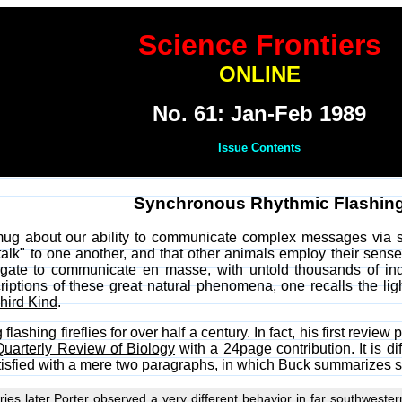
Science Frontiers
ONLINE
No. 61: Jan-Feb 1989
Issue Contents
Synchronous Rhythmic Flashing 
ug about our ability to communicate complex messages via s
alk" to one another, and that other animals employ their sense
gregate to communicate en masse, with untold thousands of ind
iptions of these great natural phenomena, one recalls the lig
hird Kind
.
flashing fireflies for over half a century. In fact, his first re
Quarterly Review of Biology
with a 24page contribution. It is dif
atisfied with a mere two paragraphs, in which Buck summarizes s
ies later Porter observed a very different behavior in far southwestern