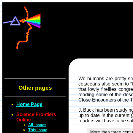
We humans are pretty sm
cetaceans also seem to "t
Other pages
that lowly fireflies con
reading some of the descr
Close Encounters of the T
Home Page
J. Buck has been studying 
Science Frontiers
up to date in the current
Online
readers will have to be s
All Issues
This Issue
"More than three centur