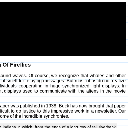
Of Fireflies
ound waves. Of course, we recognize that whales and other
 of smell for relaying messages. But most of us do not realize
ividuals cooperating in huge synchronized light displays. In
ht displays used to communicate with the aliens in the movie
view paper was published in 1938. Buck has now brought that paper
ficult to do justice to this impressive work in a newsletter. Our
ome of the incredible synchronies.
 Indiana in which, from the ends of a long row of tall riverbank