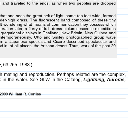
ed and traveled to the ends, as when two pebbles are dropped
oo that one sees the great belt of light, some ten feet wide, formed
der-high grass. The fluorescent band composed of these tiny
s left wondering what means of communication they possess which
ation later, a flurry of full- dress bioluminescence expeditions
gregational displays in Thailand, New Britain, New Guinea and
 Contemporaneously, Otto and Smiley photographed group wave
ny in a Japanese species and Cicero described spectacular and
nd in, of all places, the Arizona desert. Thus, work of the past 20
y
, 63:265, 1988.)
with mating and reproduction. Perhaps related are the complex,
ms in the water. See GLW in the Catalog,
Lightning, Auroras,
2000 William R. Corliss