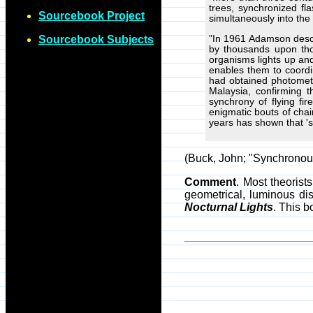
trees, synchronized fl
Sourcebook Project
simultaneously into the 
"In 1961 Adamson describ
Sourcebook Subjects
by thousands upon tho
organisms lights up an
enables them to coordin
had obtained photometr
Malaysia, confirming 
synchrony of flying fi
enigmatic bouts of chain
years has shown that 's
(Buck, John; "Synchronous 
Comment
. Most theorist
geometrical, luminous di
Nocturnal Lights
. This 