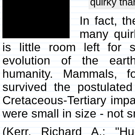
quirky tha
In fact, t
many quir
is little room left for 
evolution of the earth 
humanity. Mammals, f
survived the postulat
Cretaceous-Tertiary imp
were small in size - not s
(Kerr, Richard A.; "