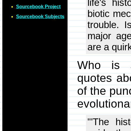
life's hi
Sourcebook Project
biotic mec
Sourcebook Subjects
trouble. 
major agen
are a quir
Who is s
quotes ab
of the pun
evolutiona
"'The his