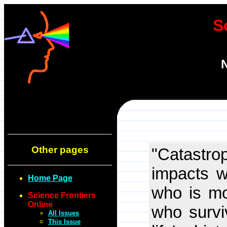
S
N
Other pages
"Catastr
impacts w
Home Page
who is mo
Science Frontiers
Online
who surviv
All Issues
This Issue