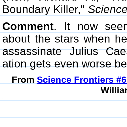
Boundary Killer,"
Scienc
Comment
. It now see
about the stars when he
assassinate Julius Caes
ation gets even worse be
From
Science Frontiers #
Willia