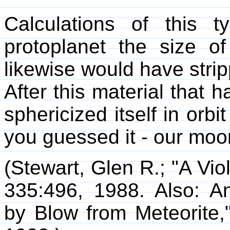
Calculations of this 
protoplanet the size of
likewise would have stripp
After this material that h
sphericized itself in orbi
you guessed it - our moo
(Stewart, Glen R.; "A Vio
335:496, 1988. Also: A
by Blow from Meteorite