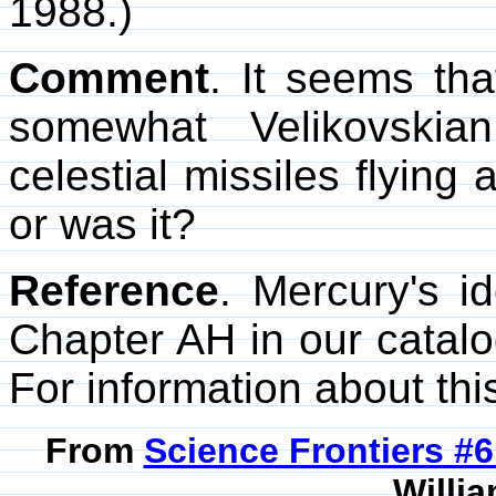
1988.)
Comment
. It seems th
somewhat Velikovskia
celestial missiles flying
or was it?
Reference
. Mercury's i
Chapter AH in our catal
For information about this
From
Science Frontiers #
Willia