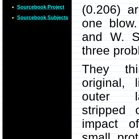
(0.206) a
Sourcebook Project
Sourcebook Subjects
one blow
and W. Sl
three prob
They thi
original, l
outer l
stripped 
impact o
small pro