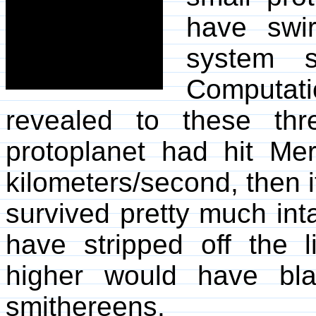
have swir
system sh
Computat
revealed to these thr
protoplanet had hit M
kilometers/second, then 
survived pretty much inta
have stripped off the l
higher would have bla
smithereens.