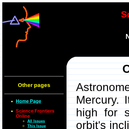
S
N
C
Astronome
Other pages
Mercury. I
Home Page
high for 
Science Frontiers
Online
All Issues
orbit's inc
This Issue