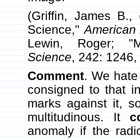
(Griffin, James B.
Science,"
American 
Lewin, Roger; "
Science
, 242: 1246,
Comment
. We hate
consigned to that i
marks against it, s
multitudinous. It
c
anomaly if the rad