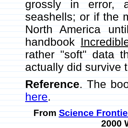
grossly in error,
seashells; or if the
North America until
handbook
Incredibl
rather "soft" data 
actually did survive 
Reference
. The bo
here
.
From
Science Fronti
2000 W