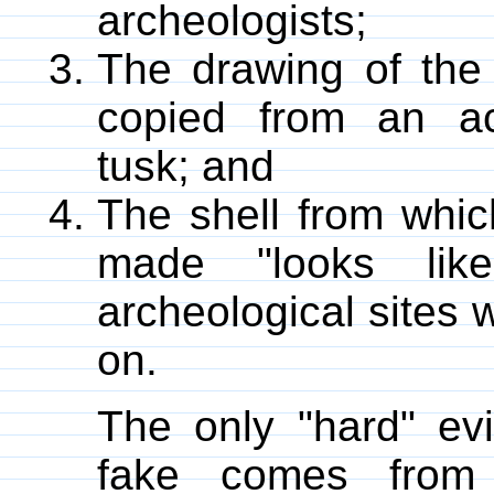
archeologists;
The drawing of the
copied from an a
tusk; and
The shell from whi
made "looks lik
archeological sites 
on.
The only "hard" ev
fake comes from 