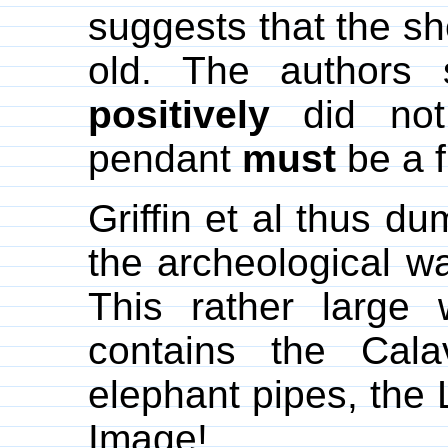
suggests that the sh
old. The authors 
positively
did not 
pendant
must
be a f
Griffin et al thus d
the archeological w
This rather large 
contains the Cala
elephant pipes, the
Image!