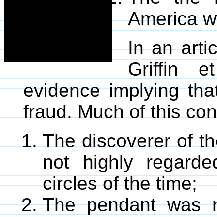
America we
In an arti
Griffin e
evidence implying tha
fraud. Much of this co
The discoverer of t
not highly regarde
circles of the time;
The pendant was n