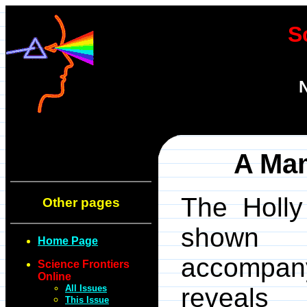
S
N
A Mam
The Holly
Other pages
show
Home Page
accompan
Science Frontiers
Online
All Issues
reveal
This Issue