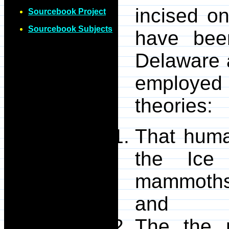
incised on
Sourcebook Project
Sourcebook Subjects
have bee
Delaware a
employed
theories:
That huma
the Ice
mammoths 
and
The the 