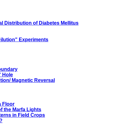
Distribution of Diabetes Mellitus
Dilution" Experiments
Boundary
" Hole
ction/ Magnetic Reversal
 Floor
f the Marfa Lights
terns in Field Crops
?