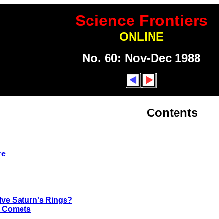
Science Frontiers
ONLINE
No. 60: Nov-Dec 1988
Contents
re
lve Saturn's Rings?
o Comets