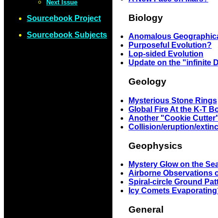
Next Issue
Biology
Sourcebook Project
Sourcebook Subjects
Anomalous Geographical 
Purposeful Evolution?
Lop-sided Evolution
Update on the "infinite 
Geology
Mysterious Stone Rings
Global Fire At the K-T 
Another "Cookie Cutter
Collision/eruption/extin
Geophysics
Mystery Glow on the Sea
Airborne Observations o
Spiral-circle Ground Pat
Icy Comets Evaporating
General