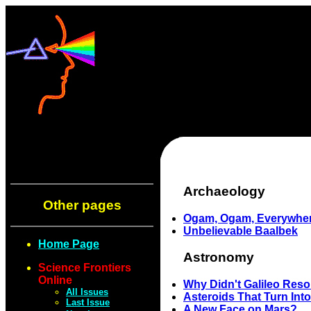
Archaeology
Other pages
Ogam, Ogam, Everywhe
Unbelievable Baalbek
Home Page
Astronomy
Science Frontiers
Online
Why Didn't Galileo Reso
All Issues
Asteroids That Turn Int
Last Issue
A New Face on Mars?