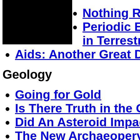
Nothing 
Periodic 
in Terrestr
Aids: Another Great 
Geology
Going for Gold
Is There Truth in the
Did An Asteroid Impa
The New Archaeopery