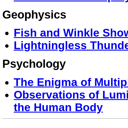
Geophysics
Fish and Winkle Sho
Lightningless Thund
Psychology
The Enigma of Multip
Observations of Lu
the Human Body