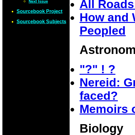
All Road
Next Issue
Sourcebook Project
How and 
Sourcebook Subjects
Peopled
Astrono
"?" ! ?
Nereid: G
faced?
Memoirs o
Biology