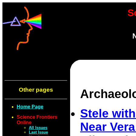
S
N
Other pages
Archaeol
Home Page
Stele wi
Science Frontiers
Online
Near Vera
All Issues
Last Issue