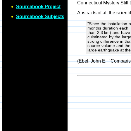
Connecticut Mystery Still
Sourcebook Project
Abstracts of all the scie
Sourcebook Subjects
"Since the installation
months duration each, 
than 2.3 km) and have 
culminated by the larg
strong difference in tha
source volume and the l
large earthquake at the 
(Ebel, John E.; "Compari