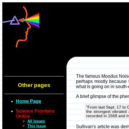
The famous Moodus Noises
perhaps mostly because th
Other pages
what is going on in south-
A brief glimpse of the p
Home Page
"From last Sept. 17 to
Science Frontiers
the strongest vibrate
Online
recorded in 1568 and I
All Issues
This Issue
Sullivan's article was der