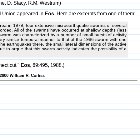
ghe, D. Stacy, R.M. Westrum)
cal Union appeared in
Eos
. Here are excerpts from one of them:
 area in 1979, four extensive microearthquake swarms of several
rded. All of the swarms have occurred at shallow depths (less
warm was characterized by a number of small bursts of activity
ry similar temporal manner to that of the 1986 swarm with one
 the earthquakes there, the small lateral dimensions of the active
t to argue that this swarm activity indicates the possibility of a
ecticut,"
Eos
, 69:495, 1988.)
-2000 William R. Corliss