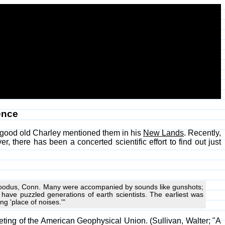
ence
 good old Charley mentioned them in his
New Lands
. Recently,
 there has been a concerted scientific effort to find out just
 Moodus, Conn. Many were accompanied by sounds like gunshots;
ve puzzled generations of earth scientists. The earliest was
g 'place of noises.'"
eeting of the American Geophysical Union. (Sullivan, Walter; "A