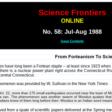
Science Frontiers
ONLINE
No. 58: Jul-Aug 1988
Issue Contents
From Forteanism To Sci
 have long been a Fortean staple -- at least since 1923 when
ere is a nuclear power plant right across the Connecticut River,
central Connecticut.
henomenon was provided by W. Sullivan in the New York
Times
:
 Oct. 22, more than 175 small earthquakes occurred near the town of
d a van. The phenomenon was another swarm of Moodus quakes that ha
ndians knew of them long before then: Moodus is an Indian word meanin
ived from a spate of scientific papers delivered at the Spring m