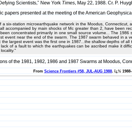
 Defying Scientists," New York
Times
, May 22, 1988. Cr. P. Huy
ntific papers presented at the meeting of the American Geophysi
 of a six-station microearthquake network in the Moodus, Connecticut,
all accompanied by main shocks of Mc greater than 2, have been reco
been concentrated primarily in one small source volume... The 1986 s
est event near the end of the swarm. The 1987 swarm behaved in a ve
t the largest event was the first one in 1987...the shallow depths of all
ack of a fault to which the earthquakes can be ascribed make it difficul
locality."
sons of the 1981, 1982, 1986 and 1987 Swarms at Moodus, Conn
From
Science Frontiers #58, JUL-AUG 1988
. ï¿½ 1988