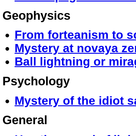
Geophysics
From forteanism to s
Mystery at novaya z
Ball lightning or mir
Psychology
Mystery of the idiot 
General