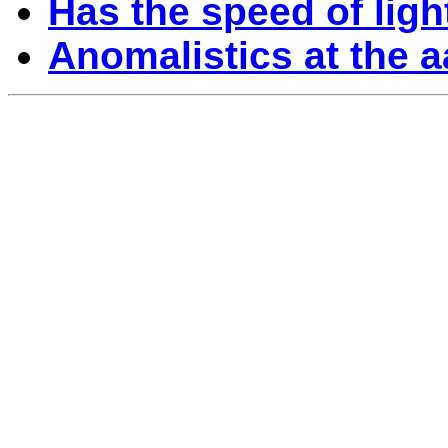
Has the speed of lig
Anomalistics at the 