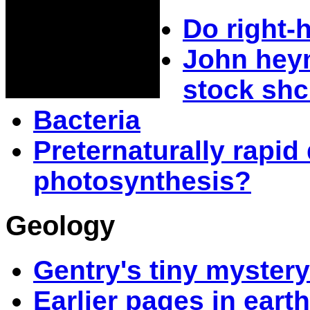
Do right-
John heym
stock shc
Bacteria
Preternaturally rapi
photosynthesis?
Geology
Gentry's tiny myster
Earlier pages in earth