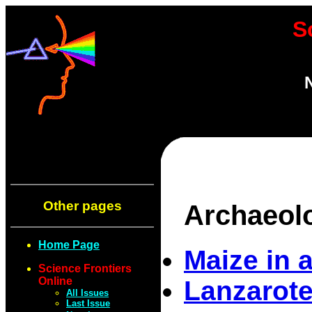
S
Other pages
Archaeol
Home Page
Maize in 
Science Frontiers
Online
Lanzarote
All Issues
Last Issue