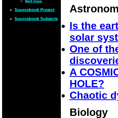
Next Issue
Astrono
Sourcebook Project
Sourcebook Subjects
Is the ear
solar sys
One of th
discoveri
A COSMI
HOLE?
Chaotic d
Biology