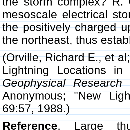
the storm complex? R. O
mesoscale electrical sto
the positively charged u
the northeast, thus establ
(Orville, Richard E., et a
Lightning Locations i
Geophysical Research L
Anonymous; "New Ligh
69:57, 1988.)
Reference
. Large th