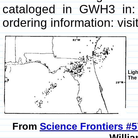
cataloged in GWH3 in
ordering information: visi
Ligh
The 
From
Science Frontiers #
Willia