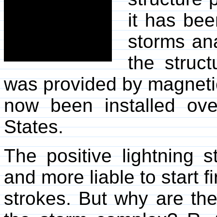
it has bee
storms ana
the struct
was provided by magnetic
now been installed ov
States.
The positive lightning s
and more liable to start 
strokes. But why are th