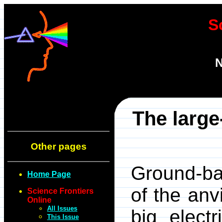
S
N
The large-
Other pages
Ground-ba
Home Page
of the anv
Science Frontiers
Online
All Issues
big elect
This Issue