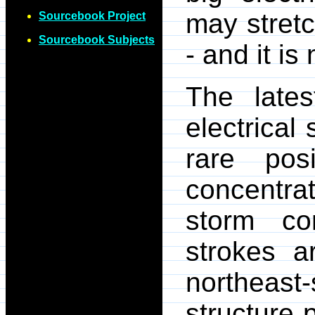
may stretc
Sourcebook Project
Sourcebook Subjects
- and it is
The lates
electrical 
rare posi
concentrat
storm co
strokes a
northeast
structure 