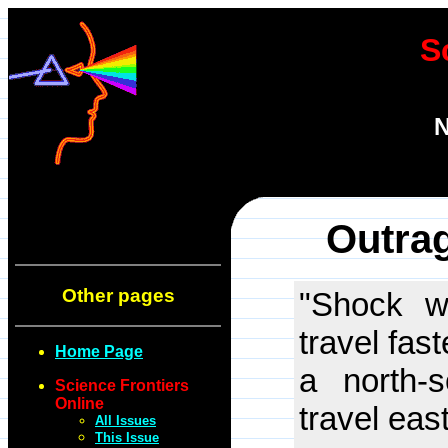
S
N
Outra
Other pages
"Shock w
travel fas
Home Page
a north-
Science Frontiers
Online
travel eas
All Issues
This Issue