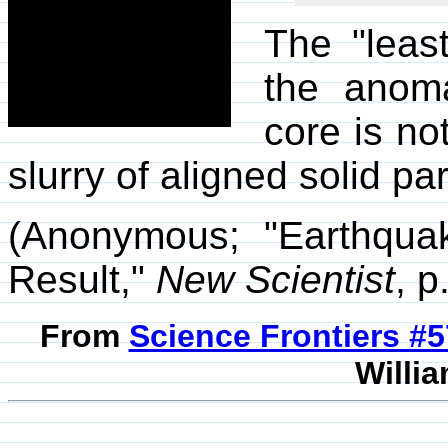
The "leas
the anoma
core is no
slurry of aligned solid par
(Anonymous; "Earthqua
Result,"
New Scientist
, p
From
Science Frontiers #
Willia