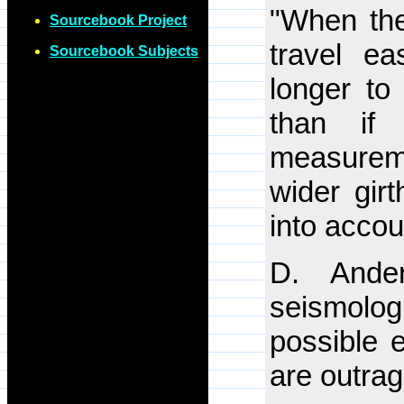
"When the
Sourcebook Project
travel e
Sourcebook Subjects
longer to
than if 
measureme
wider gir
into accou
D. Ander
seismologi
possible 
are outra