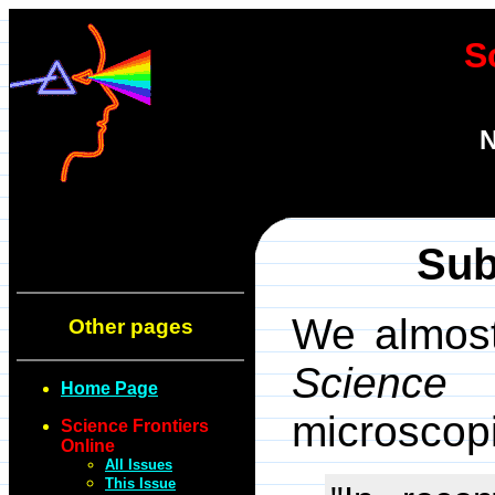
S
N
Sub
We almost 
Other pages
Scienc
Home Page
microscopi
Science Frontiers
Online
All Issues
This Issue