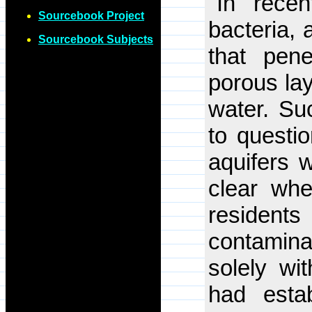
"In recen
Sourcebook Project
bacteria, 
Sourcebook Subjects
that pene
porous lay
water. Su
to questio
aquifers w
clear whe
residen
contamina
solely wi
had esta