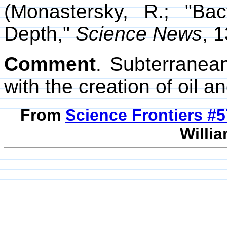
(Monastersky, R.; "Bac
Depth,"
Science News
, 
Comment
. Subterranea
with the creation of oil a
From
Science Frontiers #
Willia