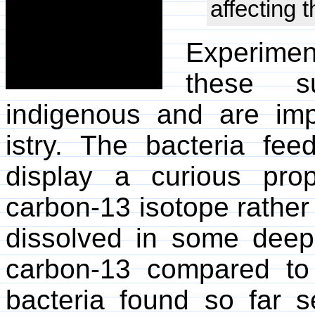
affecting t
Experime
these su
indigenous and are im
istry. The bacteria fe
display a curious prop
carbon-13 isotope rather
dissolved in some deep 
carbon-13 compared to
bacteria found so far