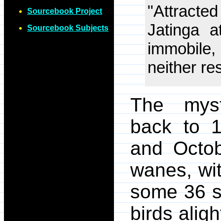
"Attracted
Sourcebook Project
Jatinga 
Sourcebook Subjects
immobile,
neither res
The myst
back to 1
and Octo
wanes, wi
some 36 s
birds alig