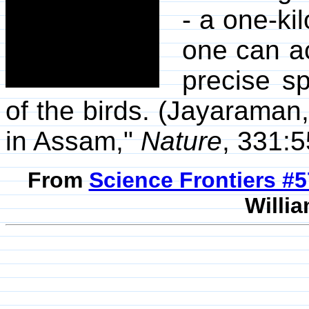
- a one-ki
one can ac
precise sp
of the birds. (Jayaraman,
in Assam,"
Nature
, 331:5
From
Science Frontiers #
Willia