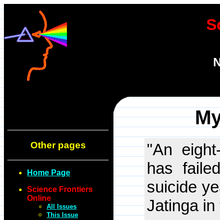
S
N
My
Other pages
"An eight
has faile
Home Page
suicide ye
Science Frontiers
Online
Jatinga in
All Issues
This Issue