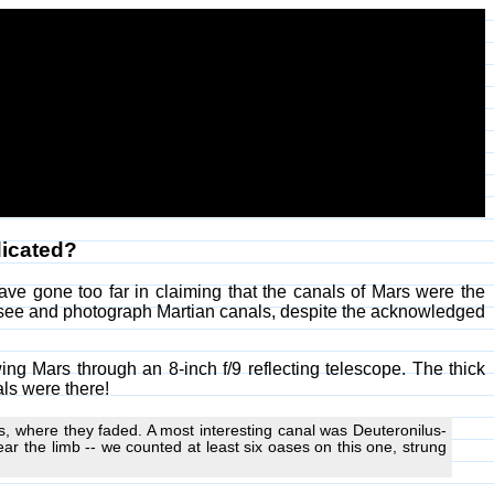
dicated?
ve gone too far in claiming that the canals of Mars were the
ee and photograph Martian canals, despite the acknowledged
g Mars through an 8-inch f/9 reflecting telescope. The thick
ls were there!
s, where they faded. A most interesting canal was Deuteronilus-
 near the limb -- we counted at least six oases on this one, strung