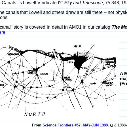
 Canals: Is Lowell Vindicated?"
Sky and Telescope
, 75:348, 19
the canals that Lowell and others drew are still there -- not phys
ions.
canal" story is covered in detail in AMO1 in our catalog
The Mo
ere
.
A M
maj
(F
From
Science Frontiers #57, MAY-JUN 1988
. ï¿½ 1988