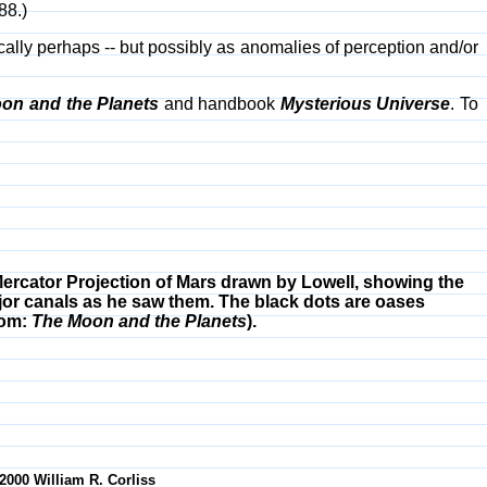
88.)
ically perhaps -- but possibly as anomalies of perception and/or
on and the Planets
and handbook
Mysterious Universe
. To
ercator Projection of Mars drawn by Lowell, showing the
or canals as he saw them. The black dots are oases
rom:
The Moon and the Planets
).
-2000 William R. Corliss