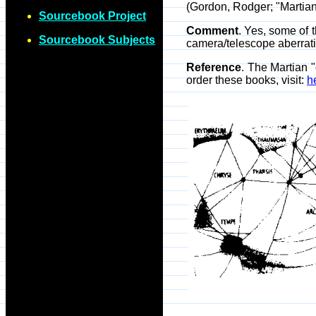
(Gordon, Rodger; "Martian
Sourcebook Project
Comment
. Yes, some of 
Sourcebook Subjects
camera/telescope aberrat
Reference
. The Martian "
order these books, visit:
h