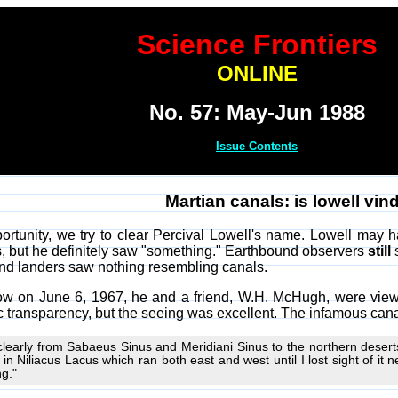
Science Frontiers
ONLINE
No. 57: May-Jun 1988
Issue Contents
Martian canals: is lowell vin
tunity, we try to clear Percival Lowell's name. Lowell may ha
gs, but he definitely saw "something." Earthbound observers
still
s
 and landers saw nothing resembling canals.
w on June 6, 1967, he and a friend, W.H. McHugh, were viewin
transparency, but the seeing was excellent. The infamous cana
clearly from Sabaeus Sinus and Meridiani Sinus to the northern desert
g in Niliacus Lacus which ran both east and west until I lost sight of it
ng."