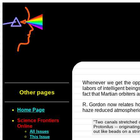
Whenever we get the oppor
labors of intelligent bein
Other pages
fact that Martian orbiters
R. Gordon now relates ho
Home Page
haze reduced atmospheric 
Science Frontiers
"Two canals stretched 
Online
Protonilus -- originatin
All Issues
out like beads on a stri
This Issue