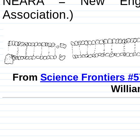
NEARA = New Englan
Association.)
From
Science Frontiers #
Willia