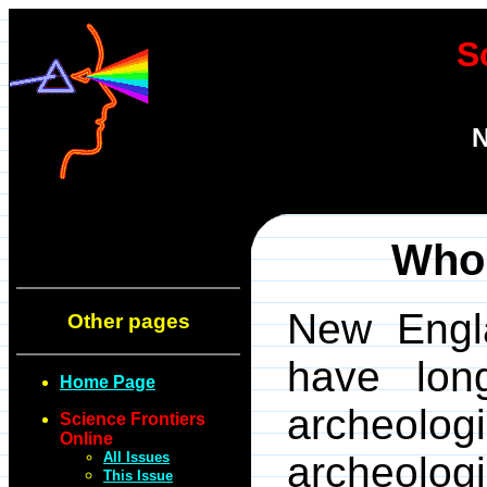
S
N
Who 
New Engl
Other pages
have long
Home Page
archeolog
Science Frontiers
Online
All Issues
archeolog
This Issue