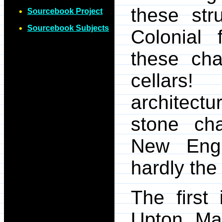
these str
Sourcebook Project
Sourcebook Subjects
Colonial
these cha
cellars
architect
stone ch
New Engl
hardly the
The first
Upton, Mas