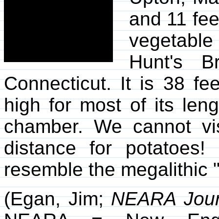
and 11 feet
vegetable
Hunt's Br
Connecticut. It is 38 fe
high for most of its len
chamber. We cannot vis
distance for potatoes! 
resemble the megalithic 
(Egan, Jim;
NEARA Jour