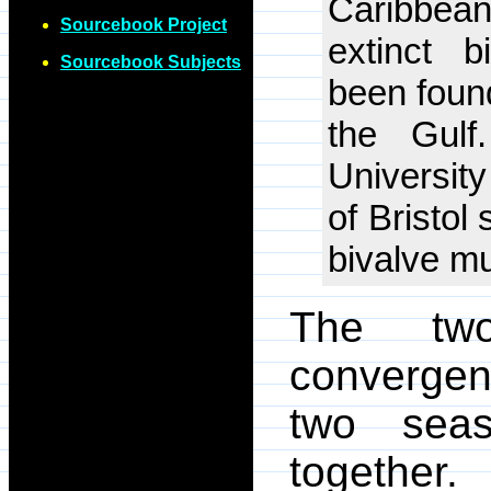
Caribbean
Sourcebook Project
extinct 
Sourcebook Subjects
been foun
the Gulf
University
of Bristol
bivalve mu
The two
convergen
two sea
togethe