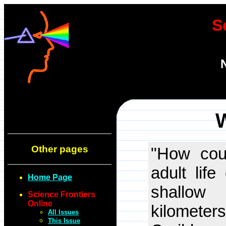
S
W
Other pages
"How coul
adult lif
Home Page
shallow
Science Frontiers
Online
kilometers
All Issues
This Issue