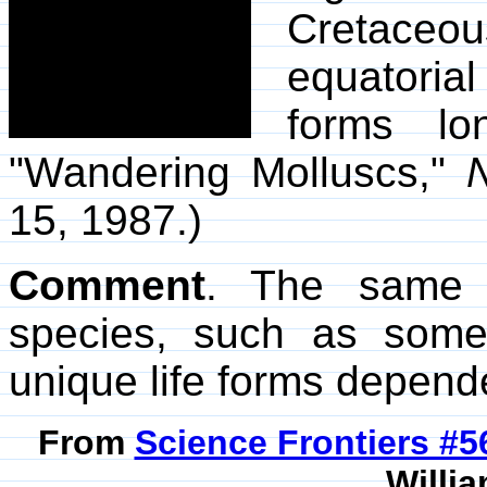
Cretace
equatorial
forms lo
"Wandering Molluscs,"
N
15, 1987.)
Comment
. The same s
species, such as som
unique life forms depend
From
Science Frontiers #
Willia