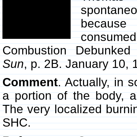
spontane
because 
consumed
Combustion Debunked 
Sun
, p. 2B. January 10, 
Comment
. Actually, i
a portion of the body, 
The very localized burning
SHC.