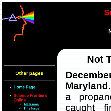
S
Not 
Decembe
Other pages
Maryland
Home Page
a propan
Science Frontiers
Online
All Issues
caught f
This Issue