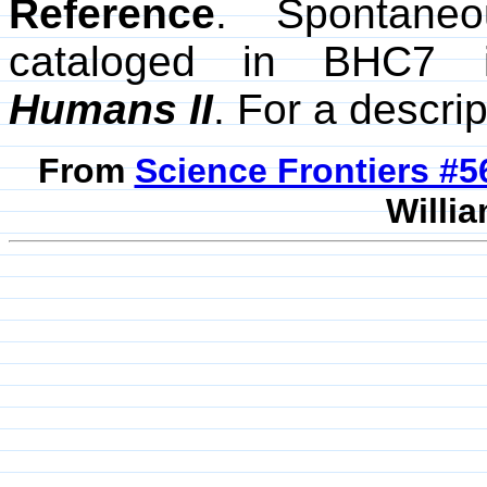
Reference
. Spontane
cataloged in BHC7
Humans II
. For a descrip
From
Science Frontiers #
Willia