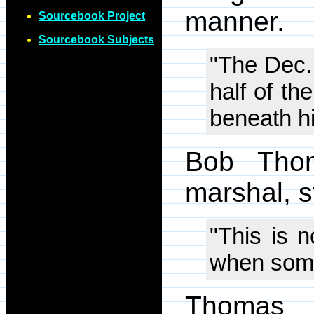
manner.
Sourcebook Project
Sourcebook Subjects
"The Dec.
half of th
beneath hi
Bob Thom
marshal, s
"This is n
when someo
Thomas 